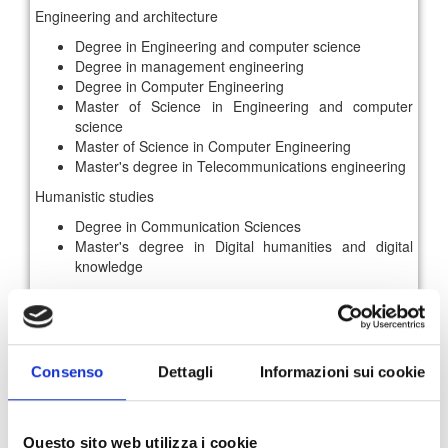
Engineering and architecture
Degree in Engineering and computer science
Degree in management engineering
Degree in Computer Engineering
Master of Science in Engineering and computer
science
Master of Science in Computer Engineering
Master's degree in Telecommunications engineering
Humanistic studies
Degree in Communication Sciences
Master's degree in Digital humanities and digital
knowledge
Insertion area
Business Administration and Control
Communication / Multimedia production
IT / Network development
Consenso
Dettagli
Informazioni sui cookie
Marketing and Sales
Insertion method
Questo sito web utilizza i cookie
Internship