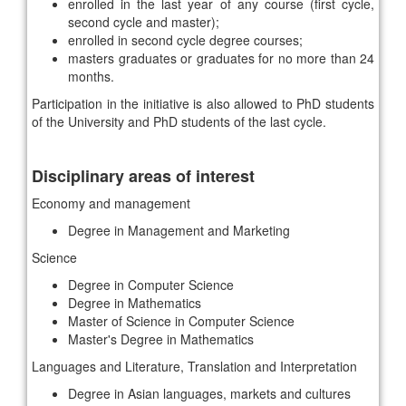
enrolled in the last year of any course (first cycle,
second cycle and master);
enrolled in second cycle degree courses;
masters graduates or graduates for no more than 24
months.
Participation in the initiative is also allowed to PhD students
of the University and PhD students of the last cycle.
Disciplinary areas of interest
Economy and management
Degree in Management and Marketing
Science
Degree in Computer Science
Degree in Mathematics
Master of Science in Computer Science
Master's Degree in Mathematics
Languages ​​and Literature, Translation and Interpretation
Degree in Asian languages, markets and cultures