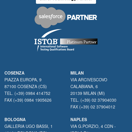
COSENZA
MILAN
PIAZZA EUROPA, 9
VIA ARCIVESCOVO
87100 COSENZA (CS)
CALABIANA, 6
TEL. (+39) 0984 414752
20139 MILAN (MI)
FAX (+39) 0984 1905626
TEL. (+39) 02 37904030
FAX (+39) 02 37904012
BOLOGNA
NAPLES
GALLERIA UGO BASSI, 1
VIA G.PORZIO, 4 CDN -