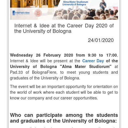
Internet & Idee at the Career Day 2020 of
the University of Bologna
24/01/2020
Wednesday 26 February 2020 from 9:30 to 17:00
,
Internet & Idee will be present at the
Career Day
of the
University of Bologna "Alma Mater Studiorum"
at
Pad.33 of BolognaFiere, to meet young students and
graduates of the University of Bologna.
The event will be an important opportunity for orientation on
the world of work where each student will be able to get to
know our company and our career opportunities.
Who can participate among the students
and graduates of the University of Bologna: