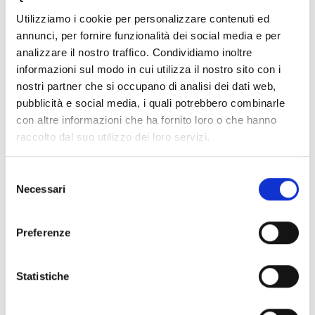
Fixed-term contract
Utilizziamo i cookie per personalizzare contenuti ed
Open-ended contract
annunci, per fornire funzionalità dei social media e per
analizzare il nostro traffico. Condividiamo inoltre
Are you ready for your first career day? Bring your talent
informazioni sul modo in cui utilizza il nostro sito con i
and skills, we are waiting for you!
nostri partner che si occupano di analisi dei dati web,
pubblicità e social media, i quali potrebbero combinarle
To participate, register on the website of the University of
Bologna.
con altre informazioni che ha fornito loro o che hanno
raccolto dal suo utilizzo dei loro servizi.
Sign up
Selezione
Necessari
del
42
43
44
45
46
47
consenso
Preferenze
48
News Archive
Statistiche