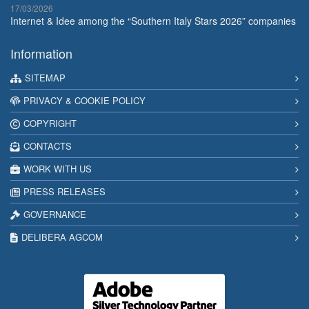
17/03/2026
Internet & Idee among the “Southern Italy Stars 2026” companies
Information
SITEMAP
PRIVACY & COOKIE POLICY
COPYRIGHT
CONTACTS
WORK WITH US
PRESS RELEASES
GOVERNANCE
DELIBERA AGCOM