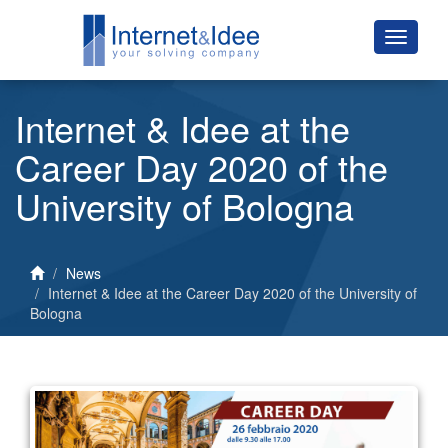
Internet & Idee at the
Career Day 2020 of the
University of Bologna
News
Internet & Idee at the Career Day 2020 of the University of
Bologna