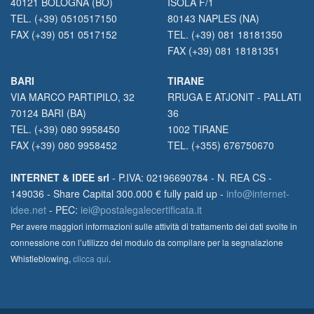
40121 BOLOGNA (BO)
ISOLA F/1
TEL. (+39) 0510517150
80143 NAPLES (NA)
FAX (+39) 051 0517152
TEL. (+39) 081 18181350
FAX (+39) 081 18181351
BARI
TIRANE
VIA MARCO PARTIPILO, 32
RRUGA E ATJONIT - PALLATI
70124 BARI (BA)
36
TEL. (+39) 080 9958450
1002 TIRANE
FAX (+39) 080 9958452
TEL. (+355) 676750670
INTERNET & IDEE srl
- P.IVA: 02196690784 - N. REA CS -
149036 - Share Capital 300.000 € fully paid up -
info@internet-
idee.net
- PEC:
iei@postalegalecertificata.it
Per avere maggiori informazioni sulle attività di trattamento dei dati svolte in
connessione con l’utilizzo del modulo da compilare per la segnalazione
Whistleblowing,
clicca qui
.