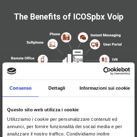
The Benefits of ICOSpbx Voip
Consenso
Dettagli
Informazioni sui cookie
Small investment
Questo sito web utilizza i cookie
Single switchboard for multiple locations
Simplified configuration via web interface
Utilizziamo i cookie per personalizzare contenuti ed
High scalability
annunci, per fornire funzionalità dei social media e per
Possibility to choose a completely virtual
analizzare il nostro traffico. Condividiamo inoltre