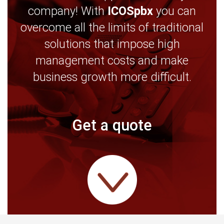
company! With
ICOSpbx
you can
overcome all the limits of traditional
solutions that impose high
management costs and make
business growth more difficult.
Get a quote