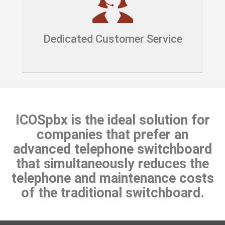
Dedicated Customer Service
ICOSpbx is the ideal solution for
companies that prefer an
advanced telephone switchboard
that simultaneously reduces the
telephone and maintenance costs
of the traditional switchboard.