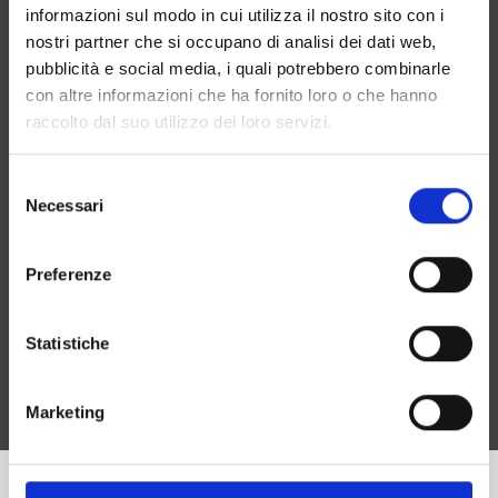
solution
informazioni sul modo in cui utilizza il nostro sito con i
Possibility to avoid a physical phone (software
nostri partner che si occupano di analisi dei dati web,
and headset)
pubblicità e social media, i quali potrebbero combinarle
Management of waiting music for opening and
con altre informazioni che ha fornito loro o che hanno
closing times
raccolto dal suo utilizzo dei loro servizi.
Reduced management costs
Answering machine and sending welcome
Selezione
messages
Necessari
del
Real-time cost analysis
consenso
Report on calls made by each extension
No need for dedicated wiring
Preferenze
Possibility to use smartphones as cordless
phones
Prepaid credit management
Statistiche
Free calls between remote locations
Phone calls recording
Marketing