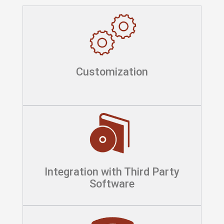
Customization
Integration with Third Party
Software