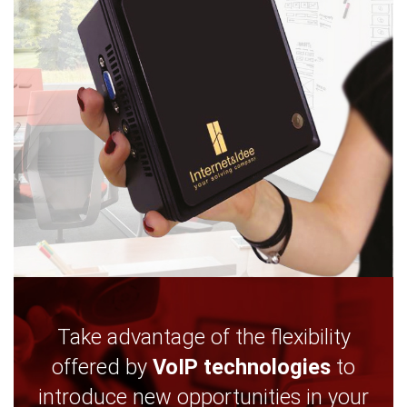
Take advantage of the flexibility
offered by
VoIP technologies
to
introduce new opportunities in your