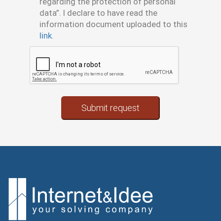
regarding the protection of personal
data”. I declare to have read the
information document uploaded to this
link
.
(error)
Submit request