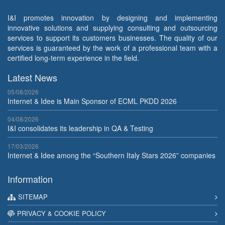
I&I promotes innovation by designing and implementing
innovative solutions and supplying consulting and outsourcing
services to support its customers businesses. The quality of our
services is guaranteed by the work of a professional team with a
certified long-term experience in the field.
Latest News
05/08/2026
Internet & Idee is Main Sponsor of ECML PKDD 2026
04/08/2026
I&I consolidates its leadership in QA & Testing
17/03/2026
Internet & Idee among the “Southern Italy Stars 2026” companies
Information
SITEMAP
PRIVACY & COOKIE POLICY