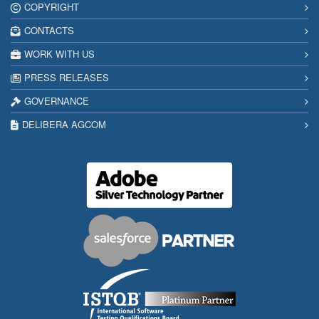
COPYRIGHT
CONTACTS
WORK WITH US
PRESS RELEASES
GOVERNANCE
DELIBERA AGCOM