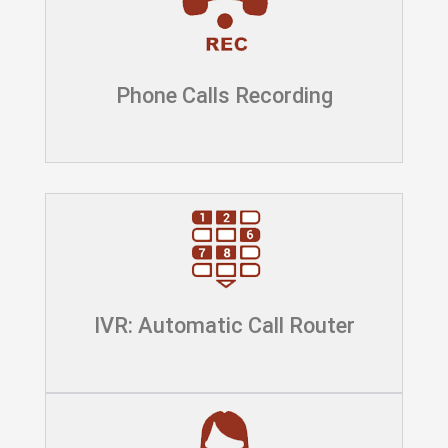
Phone Calls Recording
IVR: Automatic Call Router