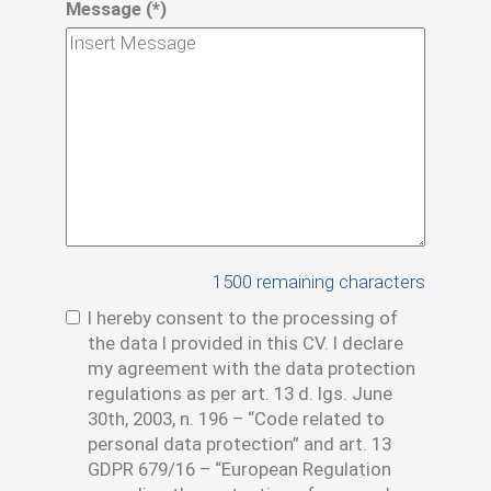
Message (*)
1500
remaining characters
I hereby consent to the processing of
the data I provided in this CV. I declare
my agreement with the data protection
regulations as per art. 13 d. lgs. June
30th, 2003, n. 196 – “Code related to
personal data protection” and art. 13
GDPR 679/16 – “European Regulation