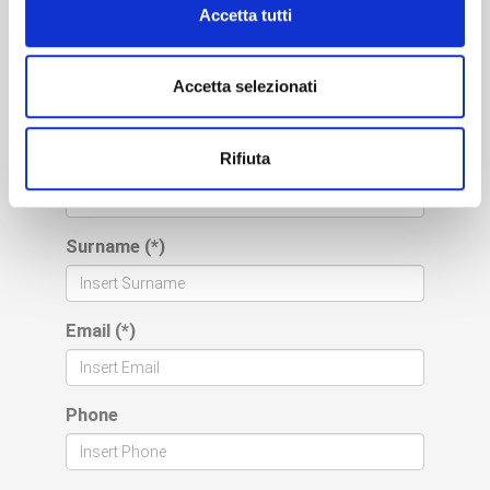
Please fill out the form
Accetta tutti
below to request
a free consultation
Accetta selezionati
(*) mandatory fields
Rifiuta
Name (*)
Surname (*)
Email (*)
Phone