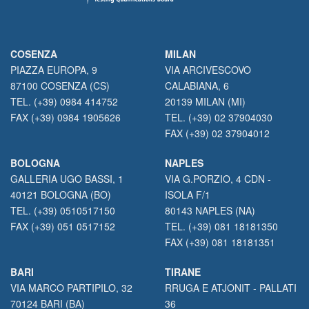
COSENZA
MILAN
PIAZZA EUROPA, 9
VIA ARCIVESCOVO
87100 COSENZA (CS)
CALABIANA, 6
TEL. (+39) 0984 414752
20139 MILAN (MI)
FAX (+39) 0984 1905626
TEL. (+39) 02 37904030
FAX (+39) 02 37904012
BOLOGNA
NAPLES
GALLERIA UGO BASSI, 1
VIA G.PORZIO, 4 CDN -
40121 BOLOGNA (BO)
ISOLA F/1
TEL. (+39) 0510517150
80143 NAPLES (NA)
FAX (+39) 051 0517152
TEL. (+39) 081 18181350
FAX (+39) 081 18181351
BARI
TIRANE
VIA MARCO PARTIPILO, 32
RRUGA E ATJONIT - PALLATI
70124 BARI (BA)
36