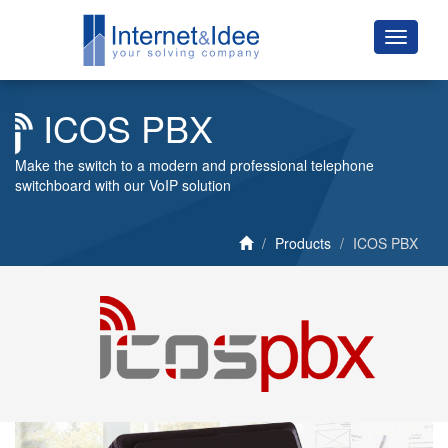
ICOS PBX
Make the switch to a modern and professional telephone
switchboard with our VoIP solution
Products
ICOS PBX