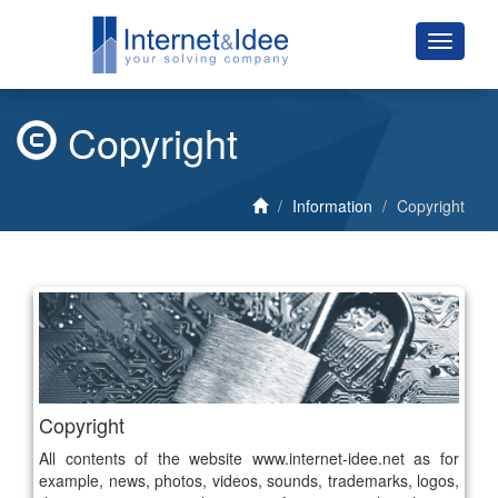
Copyright
Information
Copyright
Copyright
All contents of the website www.internet-idee.net as for
example, news, photos, videos, sounds, trademarks, logos,