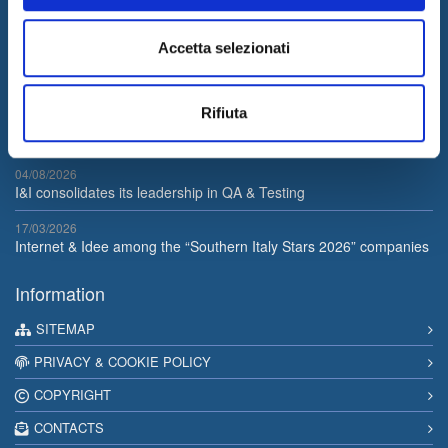
services to support its customers businesses. The quality of our
services is guaranteed by the work of a professional team with a
Accetta selezionati
certified long-term experience in the field.
Latest News
Rifiuta
05/08/2026
Internet & Idee is Main Sponsor of ECML PKDD 2026
04/08/2026
I&I consolidates its leadership in QA & Testing
17/03/2026
Internet & Idee among the “Southern Italy Stars 2026” companies
Information
SITEMAP
PRIVACY & COOKIE POLICY
COPYRIGHT
CONTACTS