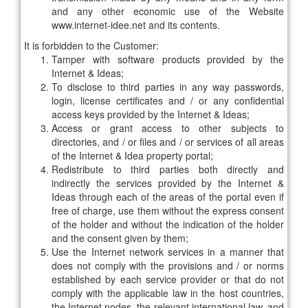
and any other economic use of the Website
www.internet-idee.net and its contents.
It is forbidden to the Customer:
Tamper with software products provided by the
Internet & Ideas;
To disclose to third parties in any way passwords,
login, license certificates and / or any confidential
access keys provided by the Internet & Ideas;
Access or grant access to other subjects to
directories, and / or files and / or services of all areas
of the Internet & Idea property portal;
Redistribute to third parties both directly and
indirectly the services provided by the Internet &
Ideas through each of the areas of the portal even if
free of charge, use them without the express consent
of the holder and without the indication of the holder
and the consent given by them;
Use the Internet network services in a manner that
does not comply with the provisions and / or norms
established by each service provider or that do not
comply with the applicable law in the host countries,
the Internet nodes, the relevant international law, and