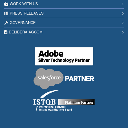
WORK WITH US
PRESS RELEASES
GOVERNANCE
DELIBERA AGCOM