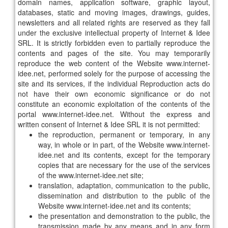
domain names, application software, graphic layout,
databases, static and moving images, drawings, guides,
newsletters and all related rights are reserved as they fall
under the exclusive intellectual property of Internet & Idee
SRL. It is strictly forbidden even to partially reproduce the
contents and pages of the site. You may temporarily
reproduce the web content of the Website www.internet-
idee.net, performed solely for the purpose of accessing the
site and its services, if the individual Reproduction acts do
not have their own economic significance or do not
constitute an economic exploitation of the contents of the
portal www.internet-idee.net. Without the express and
written consent of Internet & Idee SRL it is not permitted:
the reproduction, permanent or temporary, in any
way, in whole or in part, of the Website www.internet-
idee.net and its contents, except for the temporary
copies that are necessary for the use of the services
of the www.internet-idee.net site;
translation, adaptation, communication to the public,
dissemination and distribution to the public of the
Website www.internet-idee.net and its contents;
the presentation and demonstration to the public, the
transmission made by any means and in any form