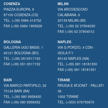
COSENZA
MILAN
PIAZZA EUROPA, 9
VIA ARCIVESCOVO
87100 COSENZA (CS)
CALABIANA, 6
TEL. (+39) 0984 414752
20139 MILAN (MI)
FAX (+39) 0984 1905626
TEL. (+39) 02 37904030
FAX (+39) 02 37904012
BOLOGNA
NAPLES
GALLERIA UGO BASSI, 1
VIA G.PORZIO, 4 CDN -
40121 BOLOGNA (BO)
ISOLA F/1
TEL. (+39) 0510517150
80143 NAPLES (NA)
FAX (+39) 051 0517152
TEL. (+39) 081 18181350
FAX (+39) 081 18181351
BARI
TIRANE
VIA MARCO PARTIPILO, 32
RRUGA E ATJONIT - PALLATI
70124 BARI (BA)
36
TEL. (+39) 080 9958450
1002 TIRANE
FAX (+39) 080 9958452
TEL. (+355) 676750670