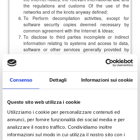
the regulations and customs Of the use of the
networks and of the knots anyway defined;
To Perform decompilation activities, except for
software security copies deemed necessary by
common agreement with the Internet & Ideas;
To disclose to third parties incomplete or indirect
information relating to systems and access to data,
software or other services generally provided by
Internet & Idee SRL.
Each database contained in the areas of the Internet & Idee
SRL portal is protected for the purposes of the copyright
law. It is therefore forbidden, to reproduce and transfer, in
Consenso
Dettagli
Informazioni sui cookie
whole or in part, by any means such data. It is prohibited
the extraction and re-use of the whole or a substantial part
of the same database as well as the extraction or re-use of
non-substantial parts of its content where such activities are
Questo sito web utilizza i cookie
repeated and systematic. It is stated that extraction (and
Utilizziamo i cookie per personalizzare contenuti ed
consequent reuse) of a non-substantial part of the
annunci, per fornire funzionalità dei social media e per
database means data extraction of no more than 50 daily
analizzare il nostro traffico. Condividiamo inoltre
documents.
informazioni sul modo in cui utilizza il nostro sito con i