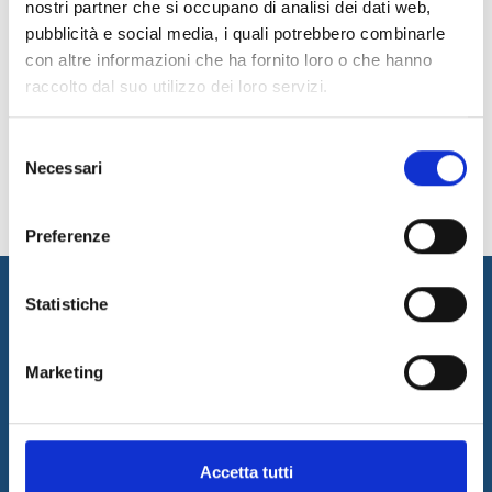
nostri partner che si occupano di analisi dei dati web,
Sitemap
pubblicità e social media, i quali potrebbero combinarle
con altre informazioni che ha fornito loro o che hanno
Privacy & Cookie Policy
raccolto dal suo utilizzo dei loro servizi.
Copyright
Selezione
Contacts
Necessari
del
consenso
Preferenze
Statistiche
Marketing
I&I promotes innovation by designing and implementing
Accetta tutti
innovative solutions and supplying consulting and outsourcing