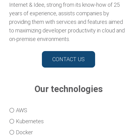
Internet & Idee, strong from its know-how of 25
years of experience, assists companies by
providing them with services and features aimed
to maximizing developer productivity in cloud and
on-premise environments.
CONTACT US
Our technologies
⚪ AWS
⚪ Kubernetes
⚪ Docker