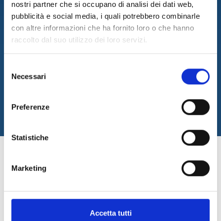
efficient solutions
nostri partner che si occupano di analisi dei dati web,
customized for our
pubblicità e social media, i quali potrebbero combinarle
customer
con altre informazioni che ha fornito loro o che hanno
raccolto dal suo utilizzo dei loro servizi.
CONTACT US
Selezione
Necessari
del
consenso
Preferenze
Statistiche
DevOps. Automating and
Marketing
optimizing
to keep up with the times
Accetta tutti