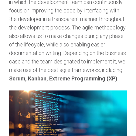
in which the development team can continuously
focus on improving the code by interfacing with
the developer in a transparent manner throughout
the development process. The agile methodology
also allows us to make changes during any phase
of the lifecycle, while also enabling easier
documentation writing. Depending on the business
case and the team designated to implement it, we
make use of the best agile frameworks, including
Scrum, Kanban, Extreme Programming (XP)
.