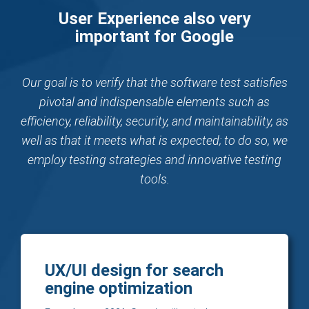
User Experience also very
important for Google
Our goal is to verify that the software test satisfies
pivotal and indispensable elements such as
efficiency, reliability, security, and maintainability, as
well as that it meets what is expected; to do so, we
employ testing strategies and innovative testing
tools.
UX/UI design for search
engine optimization