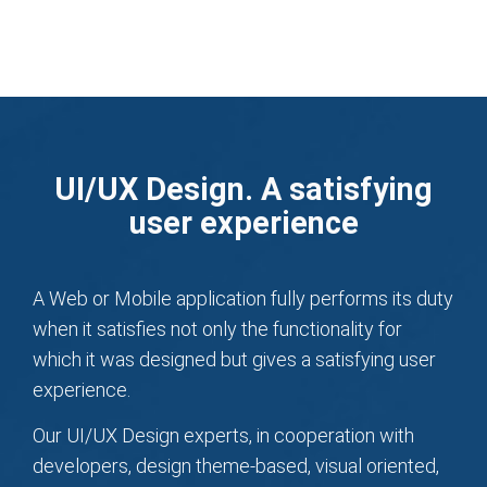
UI/UX Design. A satisfying
user experience
A Web or Mobile application fully performs its duty
when it satisfies not only the functionality for
which it was designed but gives a satisfying user
experience.
Our UI/UX Design experts, in cooperation with
developers, design theme-based, visual oriented,