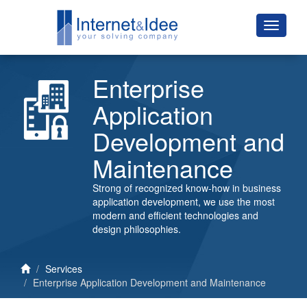
Enterprise
Application
Development and
Maintenance
Strong of recognized know-how in business
application development, we use the most
modern and efficient technologies and
design philosophies.
Services
Enterprise Application Development and Maintenance