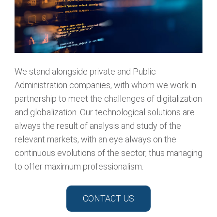
We stand alongside private and Public
Administration companies, with whom we work in
partnership to meet the challenges of digitalization
and globalization. Our technological solutions are
always the result of analysis and study of the
relevant markets, with an eye always on the
continuous evolutions of the sector, thus managing
to offer maximum professionalism.
CONTACT US