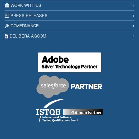
WORK WITH US
PRESS RELEASES
GOVERNANCE
DELIBERA AGCOM