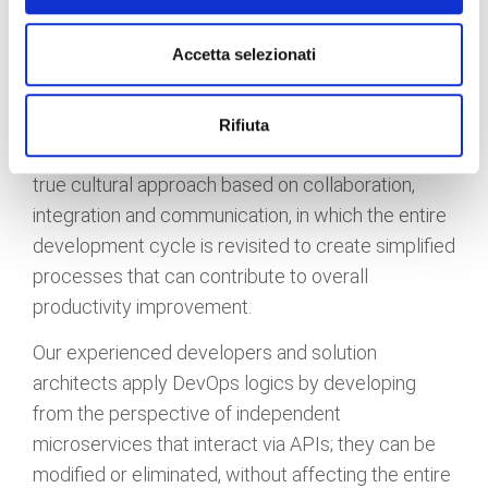
The rapidity of application development is truly
Accetta selezionati
impressive, a speed that has forced companies to
review their "modus operandi" to be present in the
global market. DevOps methodologies are the key
Rifiuta
to revitalize application innovation. DevOps is a
true cultural approach based on collaboration,
integration and communication, in which the entire
development cycle is revisited to create simplified
processes that can contribute to overall
productivity improvement.
Our experienced developers and solution
architects apply DevOps logics by developing
from the perspective of independent
microservices that interact via APIs; they can be
modified or eliminated, without affecting the entire