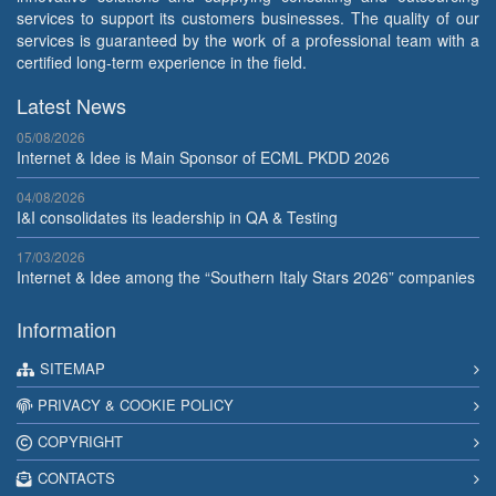
services to support its customers businesses. The quality of our
services is guaranteed by the work of a professional team with a
certified long-term experience in the field.
Latest News
05/08/2026
Internet & Idee is Main Sponsor of ECML PKDD 2026
04/08/2026
I&I consolidates its leadership in QA & Testing
17/03/2026
Internet & Idee among the “Southern Italy Stars 2026” companies
Information
SITEMAP
PRIVACY & COOKIE POLICY
COPYRIGHT
CONTACTS