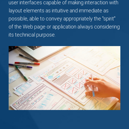
user interfaces capable of making interaction with
layout elements as intuitive and immediate as
possible, able to convey appropriately the "spirit"
of the Web page or application always considering
its technical purpose.