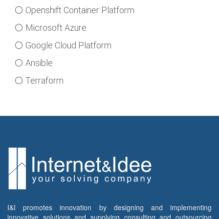
⚪ Openshift Container Platform
⚪ Microsoft Azure
⚪ Google Cloud Platform
⚪ Ansible
⚪ Terraform
I&I promotes innovation by designing and implementing
innovative solutions and supplying consulting and outsourcing