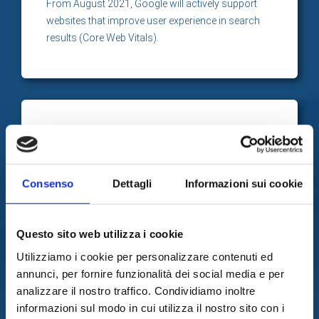
From August 2021, Google will actively support
websites that improve user experience in search
results (Core Web Vitals).
Advertising campaigns
better performers
User experience is also an important element in the
Consenso
Dettagli
Informazioni sui cookie
Google ADS algorithm that manages paid
advertising campaigns.
Questo sito web utilizza i cookie
Utilizziamo i cookie per personalizzare contenuti ed
annunci, per fornire funzionalità dei social media e per
analizzare il nostro traffico. Condividiamo inoltre
We propose effective and
informazioni sul modo in cui utilizza il nostro sito con i