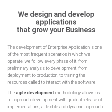
We design and develop
applications
that grow your Business
The development of Enterprise Application is one
of the most frequent scenarios in which we
operate; we follow every phase of it, from
preliminary analysis to development, from
deployment to production, to training the
resources called to interact with the software.
The
agile development
methodology allows us
to approach development with gradual release of
implementations; a flexible and dynamic approach