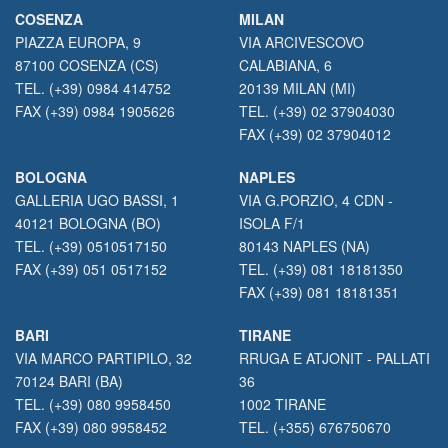
COSENZA
MILAN
PIAZZA EUROPA, 9
VIA ARCIVESCOVO
87100 COSENZA (CS)
CALABIANA, 6
TEL. (+39) 0984 414752
20139 MILAN (MI)
FAX (+39) 0984 1905626
TEL. (+39) 02 37904030
FAX (+39) 02 37904012
BOLOGNA
NAPLES
GALLERIA UGO BASSI, 1
VIA G.PORZIO, 4 CDN -
40121 BOLOGNA (BO)
ISOLA F/1
TEL. (+39) 0510517150
80143 NAPLES (NA)
FAX (+39) 051 0517152
TEL. (+39) 081 18181350
FAX (+39) 081 18181351
BARI
TIRANE
VIA MARCO PARTIPILO, 32
RRUGA E ATJONIT - PALLATI
70124 BARI (BA)
36
TEL. (+39) 080 9958450
1002 TIRANE
FAX (+39) 080 9958452
TEL. (+355) 676750670