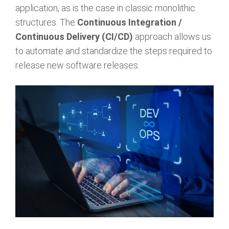
application, as is the case in classic monolithic
structures. The
Continuous Integration /
Continuous Delivery (CI/CD)
approach allows us
to automate and standardize the steps required to
release new software releases.