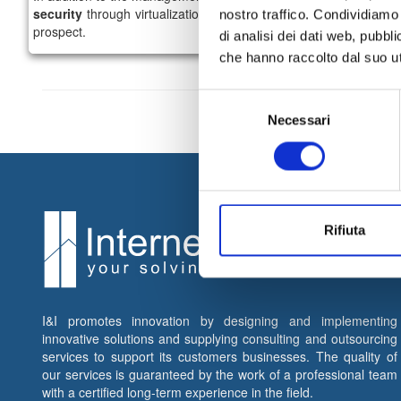
security
through virtualization approach and
business continu
nostro traffico. Condividiamo 
prospect.
di analisi dei dati web, pubbl
che hanno raccolto dal suo uti
Selezione
Necessari
del
consenso
Rifiuta
I&I promotes innovation by designing and implementing
innovative solutions and supplying consulting and outsourcing
services to support its customers businesses. The quality of
our services is guaranteed by the work of a professional team
with a certified long-term experience in the field.