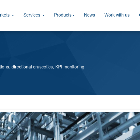
rkets
Services
Products
News
Work with us
tions, directional cruscotics, KPI monitoring