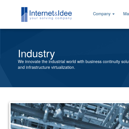
Company
Ma
Industry
We innovate the industrial world with business continuity solu
and infrastructure virtualization.