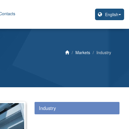
Contacts
Markets
Industry
Industry