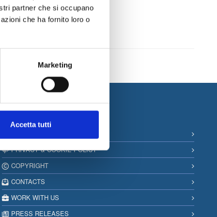
very business
nostri partner che si occupano
azioni che ha fornito loro o
Marketing
Information
Accetta tutti
SITEMAP
PRIVACY & COOKIE POLICY
COPYRIGHT
CONTACTS
WORK WITH US
PRESS RELEASES