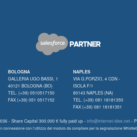
BOLOGNA
NAPLES
GALLERIA UGO BASSI, 1
VIA G.PORZIO, 4 CDN -
40121 BOLOGNA (BO)
ISOLA F/1
TEL. (+39) 0510517150
80143 NAPLES (NA)
FAX (+39) 051 0517152
TEL. (+39) 081 18181350
FAX (+39) 081 18181351
36 - Share Capital 300.000 € fully paid up -
info@internet-idee.net
- 
lte in connessione con l’utilizzo del modulo da compilare per la segnalazione Whistl