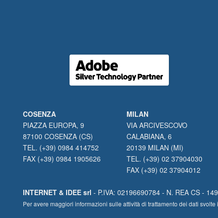
COSENZA
MILAN
PIAZZA EUROPA, 9
VIA ARCIVESCOVO
87100 COSENZA (CS)
CALABIANA, 6
TEL. (+39) 0984 414752
20139 MILAN (MI)
FAX (+39) 0984 1905626
TEL. (+39) 02 37904030
FAX (+39) 02 37904012
INTERNET & IDEE srl
- P.IVA: 02196690784 - N. REA CS - 1490
Per avere maggiori informazioni sulle attività di trattamento dei dati svo