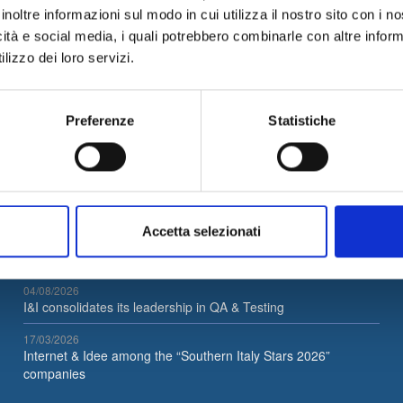
ity
management. These subjects are fundamental and strategic in e
inoltre informazioni sul modo in cui utilizza il nostro sito con i 
icità e social media, i quali potrebbero combinarle con altre inform
lizzo dei loro servizi.
Preferenze
Statistiche
Latest News
Accetta selezionati
05/08/2026
Internet & Idee is Main Sponsor of ECML PKDD 2026
04/08/2026
I&I consolidates its leadership in QA & Testing
17/03/2026
Internet & Idee among the “Southern Italy Stars 2026”
companies