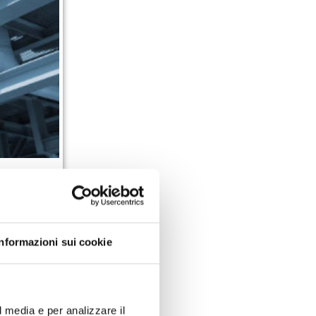
offer made of
best business
 increase the
Informazioni sui cookie
important
Key
l media e per analizzare il
l information