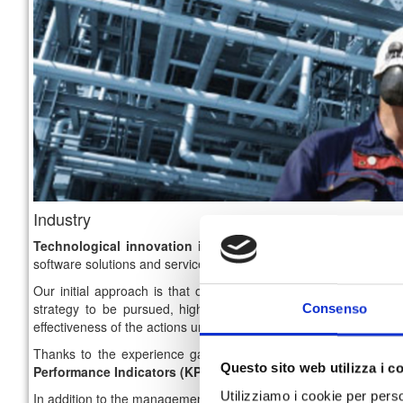
Industry
Technological innovation in the industrial sector
is an imp
software solutions and services that can lead to an high optimizat
Our initial approach is that of
consulting
and
designing the 
strategy to be pursued, highlighting the criticality and the in
Consenso
effectiveness of the actions undertaken.
Thanks to the experience gained over the years, we are abl
Questo sito web utilizza i c
Performance Indicators (KPIs)
in order to keep
track
of
each i
Utilizziamo i cookie per perso
In addition to the management and optimization processes solutio