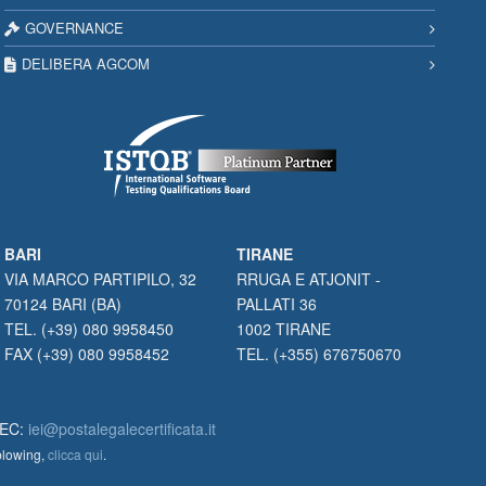
GOVERNANCE
DELIBERA AGCOM
BARI
TIRANE
VIA MARCO PARTIPILO, 32
RRUGA E ATJONIT -
70124 BARI (BA)
PALLATI 36
TEL. (+39) 080 9958450
1002 TIRANE
FAX (+39) 080 9958452
TEL. (+355) 676750670
PEC:
iei@postalegalecertificata.it
eblowing,
clicca qui
.