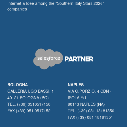
Internet & Idee among the “Southern Italy Stars 2026”
companies
BOLOGNA
NAPLES
GALLERIA UGO BASSI, 1
VIA G.PORZIO, 4 CDN -
40121 BOLOGNA (BO)
ISOLA F/1
TEL. (+39) 0510517150
80143 NAPLES (NA)
FAX (+39) 051 0517152
TEL. (+39) 081 18181350
FAX (+39) 081 18181351