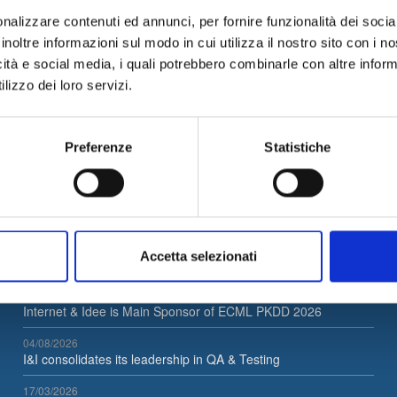
nalizzare contenuti ed annunci, per fornire funzionalità dei socia
Unical Career Day on 12/07/2018
, click
here
to reserve your seat!
inoltre informazioni sul modo in cui utilizza il nostro sito con i 
icità e social media, i quali potrebbero combinarle con altre inform
lizzo dei loro servizi.
News Archive
Preferenze
Statistiche
Accetta selezionati
Latest News
05/08/2026
Internet & Idee is Main Sponsor of ECML PKDD 2026
04/08/2026
I&I consolidates its leadership in QA & Testing
17/03/2026