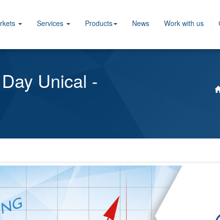
rkets
Services
Products
News
Work with us
 Day Unical -