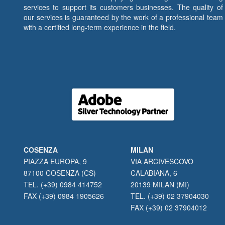
services to support its customers businesses. The quality of
our services is guaranteed by the work of a professional team
with a certified long-term experience in the field.
COSENZA
MILAN
PIAZZA EUROPA, 9
VIA ARCIVESCOVO
87100 COSENZA (CS)
CALABIANA, 6
TEL. (+39) 0984 414752
20139 MILAN (MI)
FAX (+39) 0984 1905626
TEL. (+39) 02 37904030
FAX (+39) 02 37904012