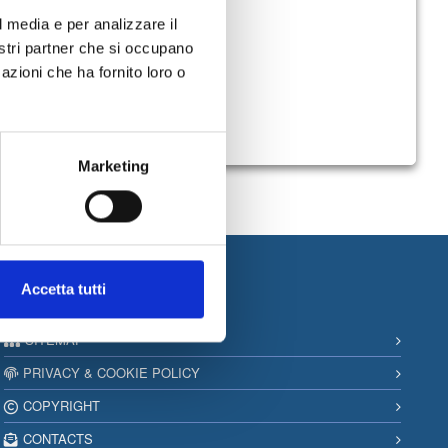
l media e per analizzare il
nostri partner che si occupano
azioni che ha fornito loro o
Marketing
Accetta tutti
Information
SITEMAP
PRIVACY & COOKIE POLICY
COPYRIGHT
CONTACTS