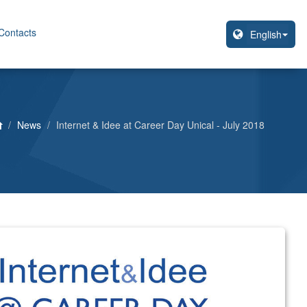
Contacts
News
Internet & Idee at Career Day Unical - July 2018