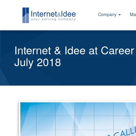
Company
Ma
Internet & Idee at Career
July 2018