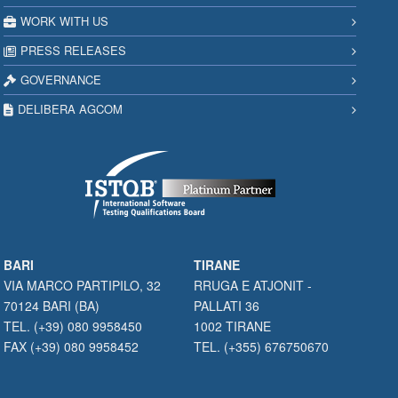
WORK WITH US
PRESS RELEASES
GOVERNANCE
DELIBERA AGCOM
BARI
TIRANE
VIA MARCO PARTIPILO, 32
RRUGA E ATJONIT -
70124 BARI (BA)
PALLATI 36
TEL. (+39) 080 9958450
1002 TIRANE
FAX (+39) 080 9958452
TEL. (+355) 676750670