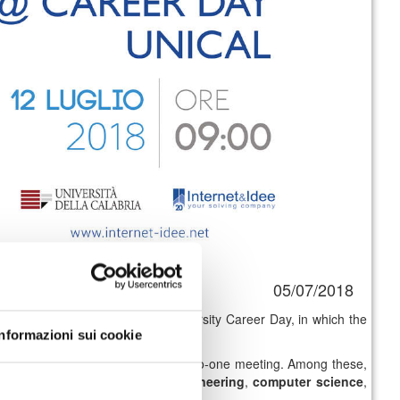
05/07/2018
ant placement initiative is the University Career Day, in which the
Informazioni sui cookie
gister at the event will have a one-to-one meeting. Among these,
ogy
,
computer and software engineering
,
computer science
,