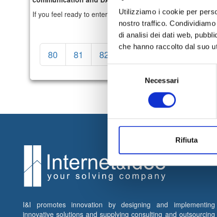
Utilizziamo i cookie per perso
If you feel ready to enter the working world, take part in the
nostro traffico. Condividiamo 
di analisi dei dati web, pubbl
che hanno raccolto dal suo uti
80
81
82
83
84
85
86
Selezione
Necessari
del
consenso
Rifiuta
I&I promotes innovation by designing and implementing
innovative solutions and supplying consulting and outsourcing