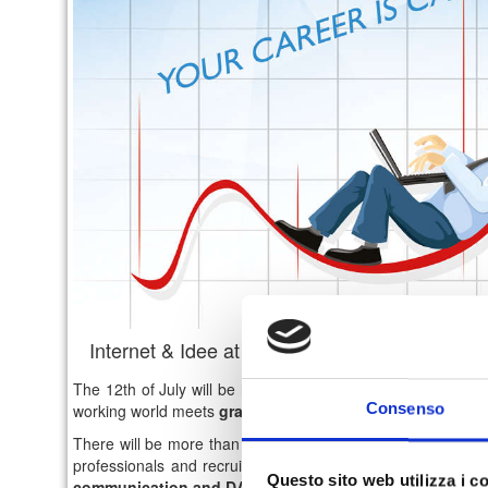
Internet & Idee at Career Day Unical - July 2
The 12th of July will be held in Cosenza, at the Aula Magna
Consenso
working world meets
graduates and undergraduates of the
There will be more than 10 companies, representative of im
professionals and recruiters of I&I will be at the Career D
Questo sito web utilizza i c
communication and DAMS
.