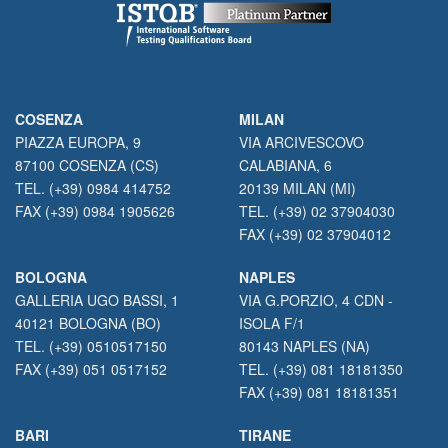
COSENZA
MILAN
PIAZZA EUROPA, 9
VIA ARCIVESCOVO
87100 COSENZA (CS)
CALABIANA, 6
TEL. (+39) 0984 414752
20139 MILAN (MI)
FAX (+39) 0984 1905626
TEL. (+39) 02 37904030
FAX (+39) 02 37904012
BOLOGNA
NAPLES
GALLERIA UGO BASSI, 1
VIA G.PORZIO, 4 CDN -
40121 BOLOGNA (BO)
ISOLA F/1
TEL. (+39) 0510517150
80143 NAPLES (NA)
FAX (+39) 051 0517152
TEL. (+39) 081 18181350
FAX (+39) 081 18181351
BARI
TIRANE