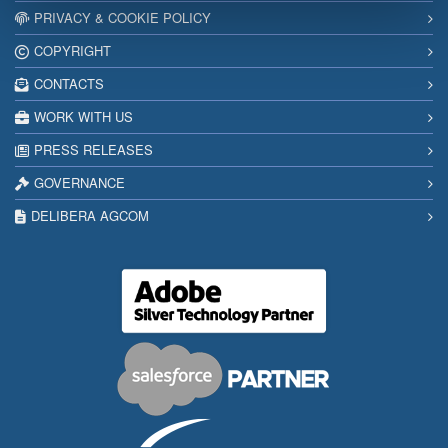
PRIVACY & COOKIE POLICY
COPYRIGHT
CONTACTS
WORK WITH US
PRESS RELEASES
GOVERNANCE
DELIBERA AGCOM