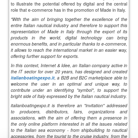
to illustrate the potential offered by digital and the central
role that e-commerce has in the promotion of Made in Italy.
"With the aim of bringing together the excellence of the
entire Italian nautical industry and therefore to support this
representation of Made in Italy through the export of its
products in the world, digital technology can bring
enormous benefits, and in particular thanks to e-commerce,
it allows to reach the international market in an easier way,
offering further support for exports.
In this context, Internet & Idee, an Italian company active in
the IT sector for over 20 years, has designed and created
italianboatingexpo.it
, a B2B and B2C marketplace able to
welcome the user in an optimal and unique way, to
contribute under an identifying "symbol", to support the
bright side of Italy expressed by the Italian nautical industry.
italianboatingexpo.it is therefore an "invitation" addressed
to producers, distributors, fairs, organizations and
associations, with the aim of offering them a presence in
the only online platform interested in all the issues related
to the Italian sea economy - from shipbuilding to nautical
accessories, from the tourist to the cruise industry, from the