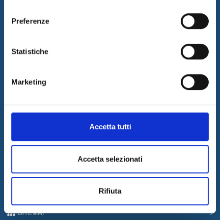
consenso
Preferenze
I&I promotes innovation by designing and implementing
innovative solutions and supplying consulting and outsourcing
Statistiche
services to support its customers businesses. The quality of our
services is guaranteed by the work of a professional team with a
certified long-term experience in the field.
Marketing
Latest News
05/08/2026
Internet & Idee is Main Sponsor of ECML PKDD 2026
Accetta tutti
04/08/2026
I&I consolidates its leadership in QA & Testing
Accetta selezionati
17/03/2026
Internet & Idee among the “Southern Italy Stars 2026” companies
Rifiuta
Information
SITEMAP