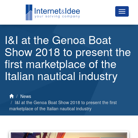
I&I at the Genoa Boat
Show 2018 to present the
first marketplace of the
Italian nautical industry
News
I&I at the Genoa Boat Show 2018 to present the first
marketplace of the Italian nautical industry