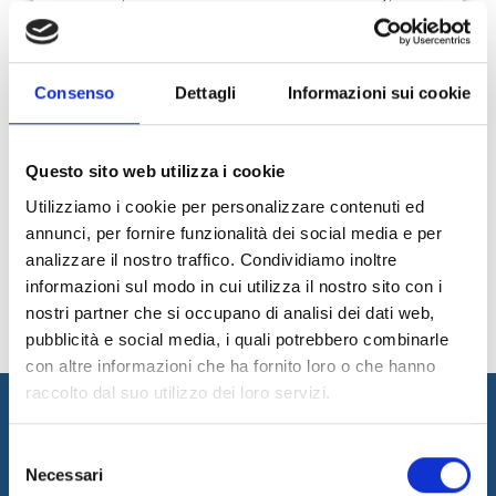
promotion of the territory to the training, from the culture to
the sea sports - more and more protagonist at the
international level".
Carlo Stumpo, Internet & Idee CEO
Consenso
Dettagli
Informazioni sui cookie
Questo sito web utilizza i cookie
75
76
77
78
79
80
Utilizziamo i cookie per personalizzare contenuti ed
81
News Archive
annunci, per fornire funzionalità dei social media e per
analizzare il nostro traffico. Condividiamo inoltre
informazioni sul modo in cui utilizza il nostro sito con i
nostri partner che si occupano di analisi dei dati web,
pubblicità e social media, i quali potrebbero combinarle
con altre informazioni che ha fornito loro o che hanno
raccolto dal suo utilizzo dei loro servizi.
Selezione
Necessari
del