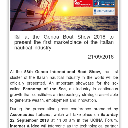
I&I at the Genoa Boat Show 2018 to
present the first marketplace of the Italian
nautical industry
21/09/2018
At the
58th Genoa International Boat Show,
the first
cluster of the Italian nautical industry in the world will be
officially presented. An important showcase for the so-
called
Economy of the Sea
, an industry in continuous
growth that constitutes an increasingly strategic asset able
to generate wealth, employment and innovation.
During the presentation press conference promoted by
Assonautica Italiana
, which will take place on
Saturday
22 September 2018
at 11.00 am in the UCINA Forum,
Internet & Idee
will intervene as the technological partner