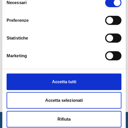
depending on the methodology chosen and the product
Necessari
del
specifications. However, accurate testing helps
reduce
consenso
time to market
, enabling high-quality software solutions to
work and increasing customer satisfaction.
Preferenze
For more information, contact our experts!
Contact Us
Statistiche
Marketing
31
32
33
34
35
36
37
News Archive
Accetta tutti
Accetta selezionati
Rifiuta