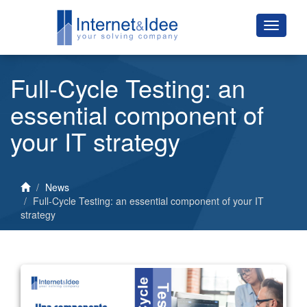
Full-Cycle Testing: an
essential component of
your IT strategy
News
Full-Cycle Testing: an essential component of your IT
strategy