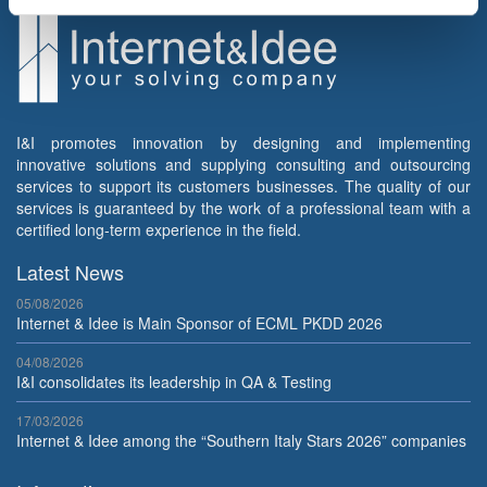
I&I promotes innovation by designing and implementing
innovative solutions and supplying consulting and outsourcing
services to support its customers businesses. The quality of our
services is guaranteed by the work of a professional team with a
certified long-term experience in the field.
Latest News
05/08/2026
Internet & Idee is Main Sponsor of ECML PKDD 2026
04/08/2026
I&I consolidates its leadership in QA & Testing
17/03/2026
Internet & Idee among the “Southern Italy Stars 2026” companies