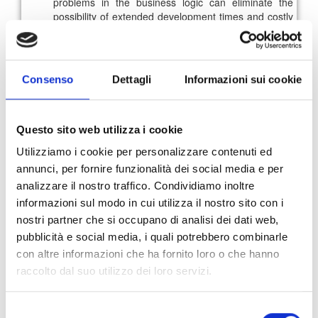
problems in the business logic can eliminate the
possibility of extended development times and costly
post-release fixes;
Design and prototyping
: during this phase, the test
validates the conformity of the developed prototype
according to the requirements and allows to verify
Consenso
Dettagli
Informazioni sui cookie
the correct functioning of the basic functionalities.
Meanwhile, usability tests help evaluate weaknesses
in features to further improve them;
Development
: engineers are involved in various QA
Questo sito web utilizza i cookie
activities aimed at improving the quality level of the
Utilizziamo i cookie per personalizzare contenuti ed
software, from functional testing to test automation.
annunci, per fornire funzionalità dei social media e per
However, it must be considered that particular types
of tests, such as security or performance ones, are
analizzare il nostro traffico. Condividiamo inoltre
performed only after having solved the critical
informazioni sul modo in cui utilizza il nostro sito con i
problems, as they could be blocking for other
nostri partner che si occupano di analisi dei dati web,
processes;
pubblicità e social media, i quali potrebbero combinarle
Deployment
: Prior to software release, specific tests
con altre informazioni che ha fornito loro o che hanno
help ensure a system conforms to stated business
requirements and greatly reduce the risk of defects in
raccolto dal suo utilizzo dei loro servizi.
a production environment.
The stages of the development process may vary
Selezione