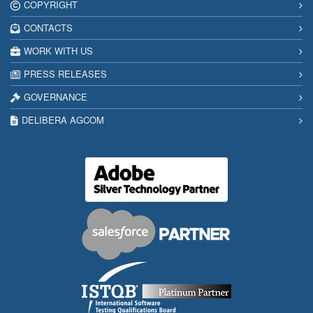
COPYRIGHT
CONTACTS
WORK WITH US
PRESS RELEASES
GOVERNANCE
DELIBERA AGCOM