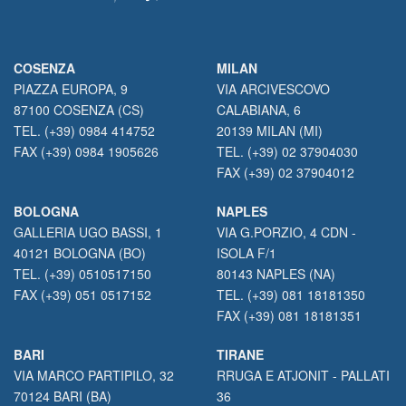
COSENZA
MILAN
PIAZZA EUROPA, 9
VIA ARCIVESCOVO
87100 COSENZA (CS)
CALABIANA, 6
TEL. (+39) 0984 414752
20139 MILAN (MI)
FAX (+39) 0984 1905626
TEL. (+39) 02 37904030
FAX (+39) 02 37904012
BOLOGNA
NAPLES
GALLERIA UGO BASSI, 1
VIA G.PORZIO, 4 CDN -
40121 BOLOGNA (BO)
ISOLA F/1
TEL. (+39) 0510517150
80143 NAPLES (NA)
FAX (+39) 051 0517152
TEL. (+39) 081 18181350
FAX (+39) 081 18181351
BARI
TIRANE
VIA MARCO PARTIPILO, 32
RRUGA E ATJONIT - PALLATI
70124 BARI (BA)
36