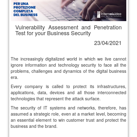
Vulnerability Assessment and Penetration
Test for your Business Security
23/04/2021
The increasingly digitalized world in which we live cannot
ignore information and technology security to face all the
problems, challenges and dynamics of the digital business
era.
Every company is called to protect its infrastructures,
applications, data, devices and all those interconnected
technologies that represent the attack surface.
The security of IT systems and networks, therefore, has
assumed a strategic role, even at a market level, becoming
an essential element to win customer trust and protect the
business and the brand.