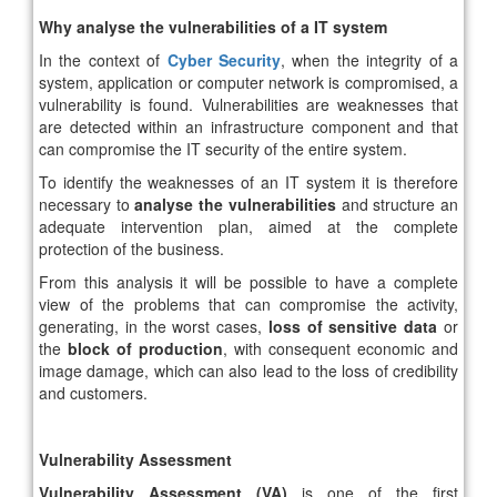
Why analyse the vulnerabilities of a IT system
In the context of
Cyber ​​Security
, when the integrity of a
system, application or computer network is compromised, a
vulnerability is found. Vulnerabilities are weaknesses that
are detected within an infrastructure component and that
can compromise the IT security of the entire system.
To identify the weaknesses of an IT system it is therefore
necessary to
analyse the vulnerabilities
and structure an
adequate intervention plan, aimed at the complete
protection of the business.
From this analysis it will be possible to have a complete
view of the problems that can compromise the activity,
generating, in the worst cases,
loss of sensitive data
or
the
block of production
, with consequent economic and
image damage, which can also lead to the loss of credibility
and customers.
Vulnerability Assessment
Vulnerability Assessment (VA)
is one of the first