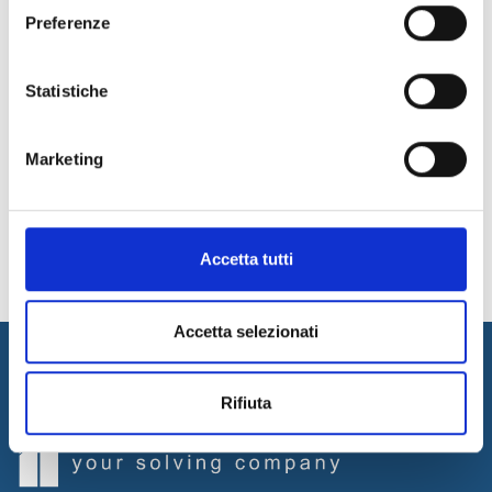
For more information, contact our experts!
Preferenze
Contact Us
Statistiche
29
30
31
32
33
34
Marketing
35
News Archive
Accetta tutti
Accetta selezionati
Rifiuta