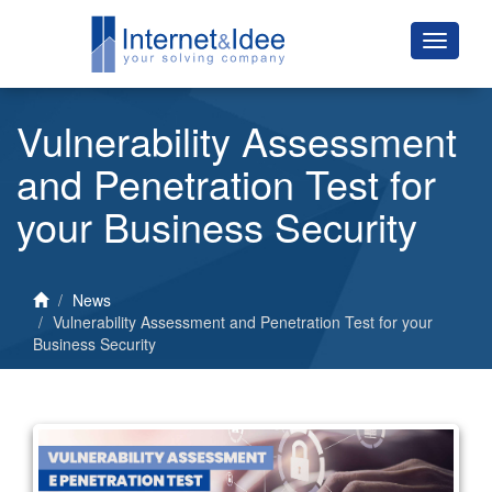
Vulnerability Assessment
and Penetration Test for
your Business Security
News
Vulnerability Assessment and Penetration Test for your
Business Security