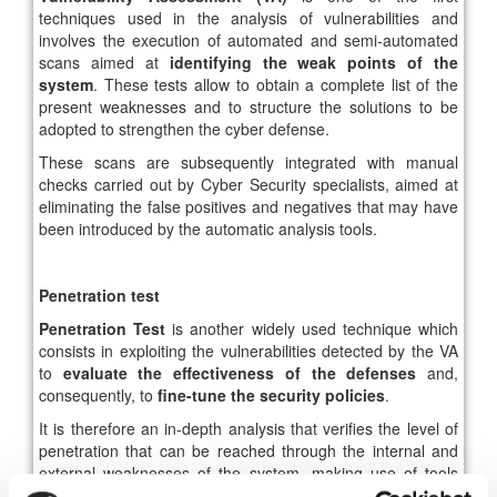
techniques used in the analysis of vulnerabilities and
involves the execution of automated and semi-automated
scans aimed at
identifying the weak points of the
system
. These tests allow to obtain a complete list of the
present weaknesses and to structure the solutions to be
adopted to strengthen the cyber defense.
These scans are subsequently integrated with manual
checks carried out by Cyber ​​Security specialists, aimed at
eliminating the false positives and negatives that may have
been introduced by the automatic analysis tools.
Penetration test
Penetration Test
is another widely used technique which
consists in exploiting the vulnerabilities detected by the VA
to
evaluate the effectiveness of the defenses
and,
consequently, to
fine-tune the security policies
.
It is therefore an in-depth analysis that verifies the level of
penetration that can be reached through the internal and
external weaknesses of the system, making use of tools
and techniques typical of a real scenario.