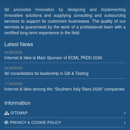
I&I promotes innovation by designing and implementing
innovative solutions and supplying consulting and outsourcing
services to support its customers businesses. The quality of our
services is guaranteed by the work of a professional team with a
certified long-term experience in the field.
Latest News
05/08/2026
Internet & Idee is Main Sponsor of ECML PKDD 2026
04/08/2026
I&I consolidates its leadership in QA & Testing
17/03/2026
Internet & Idee among the “Southern Italy Stars 2026” companies
Information
SITEMAP
PRIVACY & COOKIE POLICY