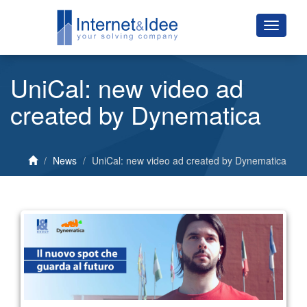
UniCal: new video ad
created by Dynematica
News
UniCal: new video ad created by Dynematica