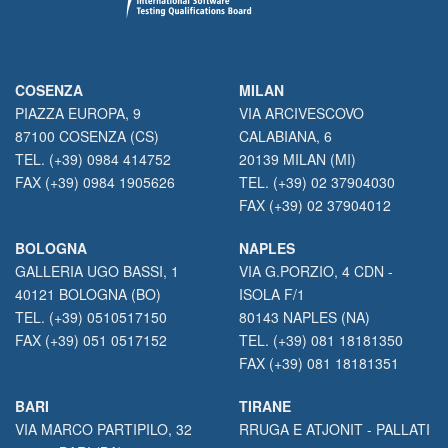
COSENZA
MILAN
PIAZZA EUROPA, 9
VIA ARCIVESCOVO
87100 COSENZA (CS)
CALABIANA, 6
TEL. (+39) 0984 414752
20139 MILAN (MI)
FAX (+39) 0984 1905626
TEL. (+39) 02 37904030
FAX (+39) 02 37904012
BOLOGNA
NAPLES
GALLERIA UGO BASSI, 1
VIA G.PORZIO, 4 CDN -
40121 BOLOGNA (BO)
ISOLA F/1
TEL. (+39) 0510517150
80143 NAPLES (NA)
FAX (+39) 051 0517152
TEL. (+39) 081 18181350
FAX (+39) 081 18181351
BARI
TIRANE
VIA MARCO PARTIPILO, 32
RRUGA E ATJONIT - PALLATI