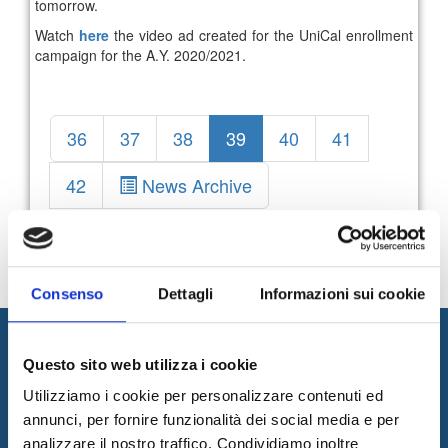
tomorrow.
Watch
here
the video ad created for the UniCal enrollment
campaign for the A.Y. 2020/2021.
36
37
38
39
40
41
42
News Archive
Consenso
Dettagli
Informazioni sui cookie
Questo sito web utilizza i cookie
Utilizziamo i cookie per personalizzare contenuti ed
annunci, per fornire funzionalità dei social media e per
analizzare il nostro traffico. Condividiamo inoltre