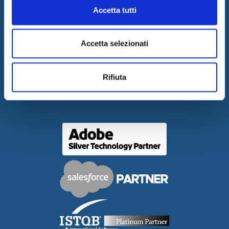
Accetta tutti
COPYRIGHT
CONTACTS
Accetta selezionati
WORK WITH US
PRESS RELEASES
Rifiuta
GOVERNANCE
DELIBERA AGCOM