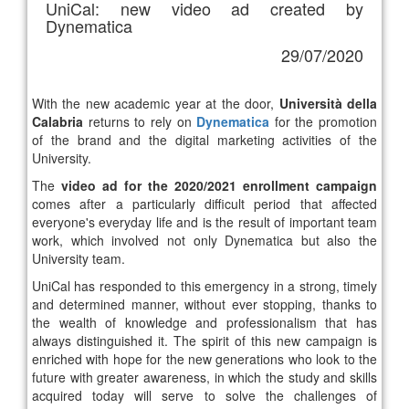
UniCal: new video ad created by
Dynematica
29/07/2020
With the new academic year at the door,
Università della
Calabria
returns to rely on
Dynematica
for the promotion
of the brand and the digital marketing activities of the
University.
The
video ad for the 2020/2021 enrollment campaign
comes after a particularly difficult period that affected
everyone's everyday life and is the result of important team
work, which involved not only Dynematica but also the
University team.
UniCal has responded to this emergency in a strong, timely
and determined manner, without ever stopping, thanks to
the wealth of knowledge and professionalism that has
always distinguished it. The spirit of this new campaign is
enriched with hope for the new generations who look to the
future with greater awareness, in which the study and skills
acquired today will serve to solve the challenges of