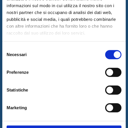
informazioni sul modo in cui utilizza il nostro sito con i
nostri partner che si occupano di analisi dei dati web,
I&I promotes innovation by designing and implementing
innovative solutions and supplying consulting and outsourcing
pubblicità e social media, i quali potrebbero combinarle
services to support its customers businesses. The quality of our
con altre informazioni che ha fornito loro o che hanno
services is guaranteed by the work of a professional team with a
raccolto dal suo utilizzo dei loro servizi.
certified long-term experience in the field.
Latest News
Selezione
Necessari
del
05/08/2026
Internet & Idee is Main Sponsor of ECML PKDD 2026
consenso
04/08/2026
Preferenze
I&I consolidates its leadership in QA & Testing
17/03/2026
Statistiche
Internet & Idee among the “Southern Italy Stars 2026” companies
Information
Marketing
SITEMAP
PRIVACY & COOKIE POLICY