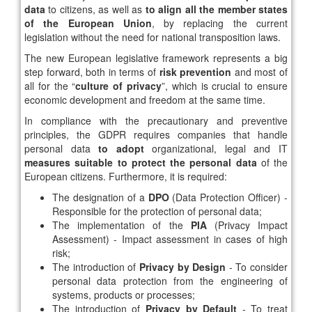
data
to citizens, as well as
to align all the member states
of the European Union
, by replacing the current
legislation without the need for national transposition laws.
The new European legislative framework represents a big
step forward, both in terms of
risk prevention
and most of
all for the “
culture of privacy
”, which is crucial to ensure
economic development and freedom at the same time.
In compliance with the precautionary and preventive
principles, the GDPR requires companies that handle
personal data
to adopt
organizational, legal and IT
measures suitable to protect the personal data
of the
European citizens. Furthermore, it is required:
The designation of a
DPO
(Data Protection Officer) -
Responsible for the protection of personal data;
The implementation of the
PIA
(Privacy Impact
Assessment) - Impact assessment in cases of high
risk;
The introduction of
Privacy by Design
- To consider
personal data protection from the engineering of
systems, products or processes;
The introduction of
Privacy by Default
- To treat