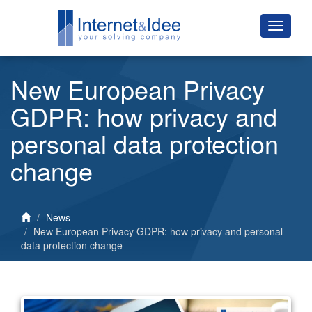
New European Privacy
GDPR: how privacy and
personal data protection
change
News
New European Privacy GDPR: how privacy and personal
data protection change