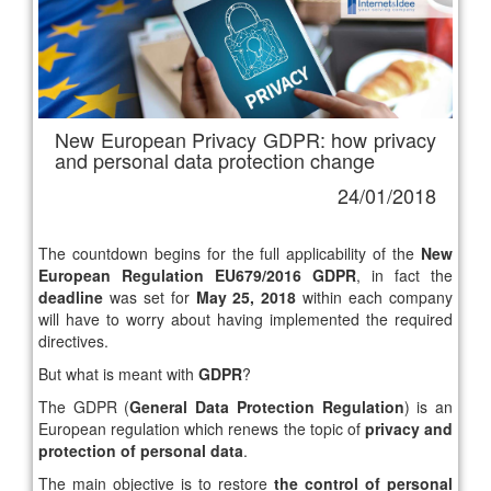
New European Privacy GDPR: how privacy
and personal data protection change
24/01/2018
The countdown begins for the full applicability of the
New
European Regulation EU679/2016 GDPR
, in fact the
deadline
was set for
May 25, 2018
within each company
will have to worry about having implemented the required
directives.
But what is meant with
GDPR
?
The GDPR (
General Data Protection Regulation
) is an
European regulation which renews the topic of
privacy and
protection of personal data
.
The main objective is to restore
the control of personal