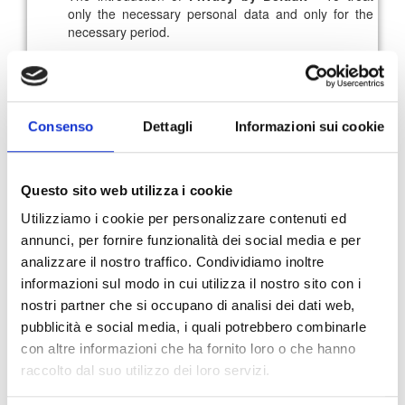
only the necessary personal data and only for the
necessary period.
In this scenario of growing digital transformation, only
organizations able to offer customers total transparency
could build a relationship of
trust and loyalty with the
brand
, so it is fundamental to
grasp the opportunities
Consenso
Dettagli
Informazioni sui cookie
linked to the improvement of the security level of the
business systems
.
For further information you can read the full rules
here
.
Questo sito web utilizza i cookie
Utilizziamo i cookie per personalizzare contenuti ed
annunci, per fornire funzionalità dei social media e per
91
92
93
94
95
96
analizzare il nostro traffico. Condividiamo inoltre
informazioni sul modo in cui utilizza il nostro sito con i
97
News Archive
nostri partner che si occupano di analisi dei dati web,
pubblicità e social media, i quali potrebbero combinarle
con altre informazioni che ha fornito loro o che hanno
raccolto dal suo utilizzo dei loro servizi.