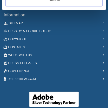
Internet & Idee among the “Southern Italy Stars 2026” companies
Information
SITEMAP
PRIVACY & COOKIE POLICY
COPYRIGHT
CONTACTS
WORK WITH US
PRESS RELEASES
GOVERNANCE
DELIBERA AGCOM