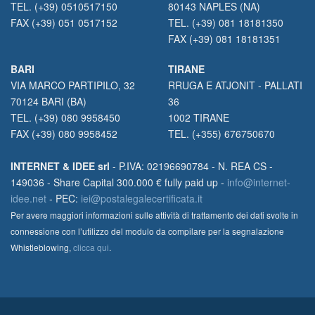
TEL. (+39) 0510517150
80143 NAPLES (NA)
FAX (+39) 051 0517152
TEL. (+39) 081 18181350
FAX (+39) 081 18181351
BARI
TIRANE
VIA MARCO PARTIPILO, 32
RRUGA E ATJONIT - PALLATI
70124 BARI (BA)
36
TEL. (+39) 080 9958450
1002 TIRANE
FAX (+39) 080 9958452
TEL. (+355) 676750670
INTERNET & IDEE srl
- P.IVA: 02196690784 - N. REA CS -
149036 - Share Capital 300.000 € fully paid up -
info@internet-
idee.net
- PEC:
iei@postalegalecertificata.it
Per avere maggiori informazioni sulle attività di trattamento dei dati svolte in
connessione con l’utilizzo del modulo da compilare per la segnalazione
Whistleblowing,
clicca qui
.