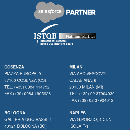
COSENZA
MILAN
PIAZZA EUROPA, 9
VIA ARCIVESCOVO
87100 COSENZA (CS)
CALABIANA, 6
TEL. (+39) 0984 414752
20139 MILAN (MI)
FAX (+39) 0984 1905626
TEL. (+39) 02 37904030
FAX (+39) 02 37904012
BOLOGNA
NAPLES
GALLERIA UGO BASSI, 1
VIA G.PORZIO, 4 CDN -
40121 BOLOGNA (BO)
ISOLA F/1