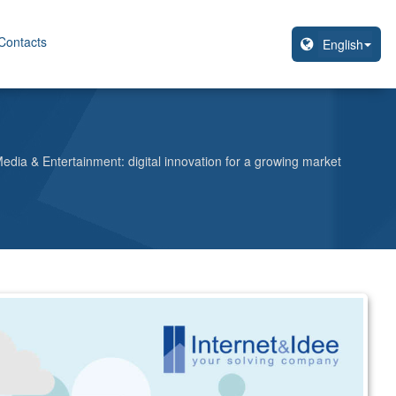
Contacts
edia & Entertainment: digital innovation for a growing market