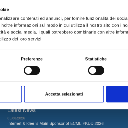
bile
area, in order to support
new patterns of information and e
gic
.
ookie
velopmental optics, for
customer profiling
,
study and launch of cu
nalizzare contenuti ed annunci, per fornire funzionalità dei socia
inoltre informazioni sul modo in cui utilizza il nostro sito con i 
us
now for more information.
icità e social media, i quali potrebbero combinarle con altre inform
lizzo dei loro servizi.
02
News Archive
Preferenze
Statistiche
Accetta selezionati
Latest News
05/08/2026
Internet & Idee is Main Sponsor of ECML PKDD 2026