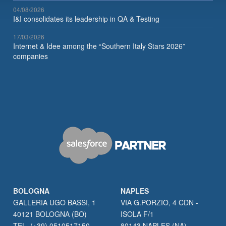
04/08/2026
I&I consolidates its leadership in QA & Testing
17/03/2026
Internet & Idee among the “Southern Italy Stars 2026”
companies
BOLOGNA
NAPLES
GALLERIA UGO BASSI, 1
VIA G.PORZIO, 4 CDN -
40121 BOLOGNA (BO)
ISOLA F/1
TEL. (+39) 0510517150
80143 NAPLES (NA)