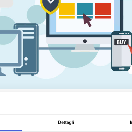
 a growing market
rtainment
", it is essential to embrace new
technologies
, develo
or
business growth
, so it is crucial to
innovate the products and/o
Dettagli