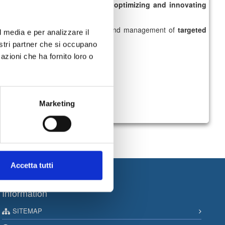
ntertainment content,
as well as
optimizing and innovating
stom services
, real-time design and management of
targeted
l media e per analizzare il
nostri partner che si occupano
azioni che ha fornito loro o
Marketing
Accetta tutti
Information
SITEMAP