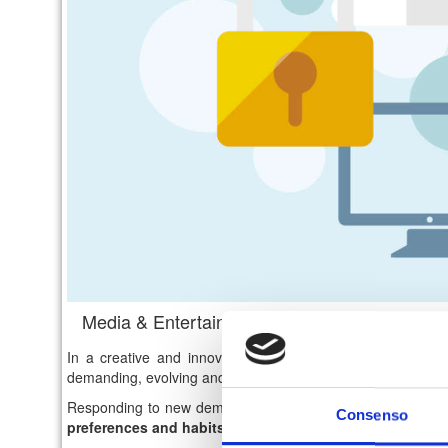
Media & Entertainment: digital innovation for
In a creative and innovative field such as "
Media & Ente
demanding, evolving and
aware consumers
.
Responding to new demands for fruition is the main goal f
Consenso
preferences and habits
.