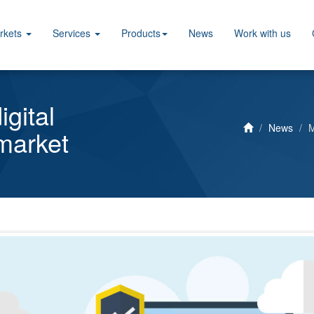
rkets
Services
Products
News
Work with us
gital
News
M
 market