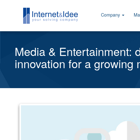
Company
Ma
Media & Entertainment: di
innovation for a growing