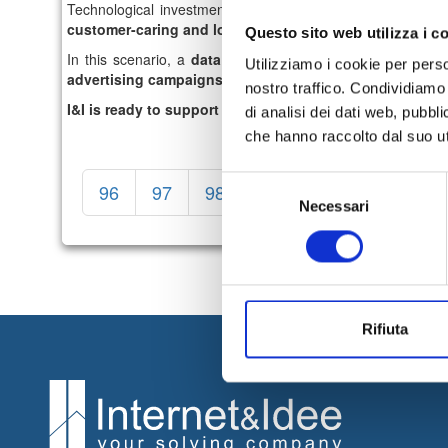
Technological investments are mainly directed towards
Mo
customer-caring and loyalty services in omnichannel lo
Questo sito web utilizza i c
In this scenario, a
data set
is essential, especially in de
Utilizziamo i cookie per perso
advertising campaigns
.
nostro traffico. Condividiamo 
I&I is ready to support you in this growth path.
Contact 
di analisi dei dati web, pubbl
che hanno raccolto dal suo uti
Selezione
96
97
98
99
100
101
1
Necessari
del
consenso
Rifiuta