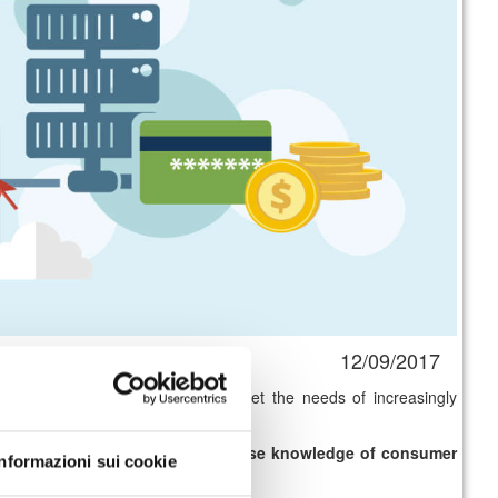
12/09/2017
p new
distribution models
and meet the needs of increasingly
r services
delivered and to
increase knowledge of consumer
Informazioni sui cookie