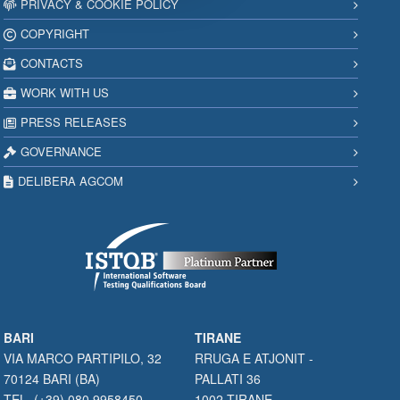
PRIVACY & COOKIE POLICY
COPYRIGHT
CONTACTS
WORK WITH US
PRESS RELEASES
GOVERNANCE
DELIBERA AGCOM
BARI
TIRANE
VIA MARCO PARTIPILO, 32
RRUGA E ATJONIT -
70124 BARI (BA)
PALLATI 36
TEL. (+39) 080 9958450
1002 TIRANE