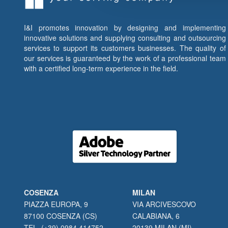
I&I promotes innovation by designing and implementing
innovative solutions and supplying consulting and outsourcing
services to support its customers businesses. The quality of
our services is guaranteed by the work of a professional team
with a certified long-term experience in the field.
COSENZA
MILAN
PIAZZA EUROPA, 9
VIA ARCIVESCOVO
87100 COSENZA (CS)
CALABIANA, 6
TEL. (+39) 0984 414752
20139 MILAN (MI)