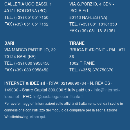
GALLERIA UGO BASSI, 1
VIA G.PORZIO, 4 CDN -
40121 BOLOGNA (BO)
ISOLA F/1
TEL. (+39) 0510517150
80143 NAPLES (NA)
FAX (+39) 051 0517152
TEL. (+39) 081 18181350
FAX (+39) 081 18181351
BARI
TIRANE
VIA MARCO PARTIPILO, 32
RRUGA E ATJONIT - PALLATI
70124 BARI (BA)
36
TEL. (+39) 080 9958450
1002 TIRANE
FAX (+39) 080 9958452
TEL. (+355) 676750670
INTERNET & IDEE srl
- P.IVA: 02196690784 - N. REA CS -
149036 - Share Capital 300.000 € fully paid up -
info@internet-
idee.net
- PEC:
iei@postalegalecertificata.it
Per avere maggiori informazioni sulle attività di trattamento dei dati svolte in
connessione con l’utilizzo del modulo da compilare per la segnalazione
Whistleblowing,
clicca qui
.