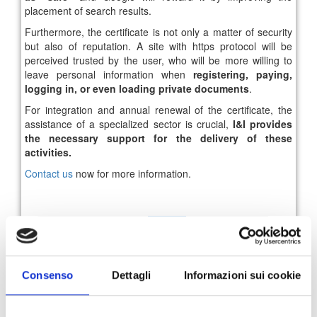
placement of search results.
Furthermore, the certificate is not only a matter of security
but also of reputation. A site with https protocol will be
perceived trusted by the user, who will be more willing to
leave personal information when
registering, paying,
logging in, or even loading private documents
.
For integration and annual renewal of the certificate, the
assistance of a specialized sector is crucial,
I&I provides
the necessary support for the delivery of these
activities.
Contact us
now for more information.
95
96
97
98
99
100
101
News Archive
Consenso
Dettagli
Informazioni sui cookie