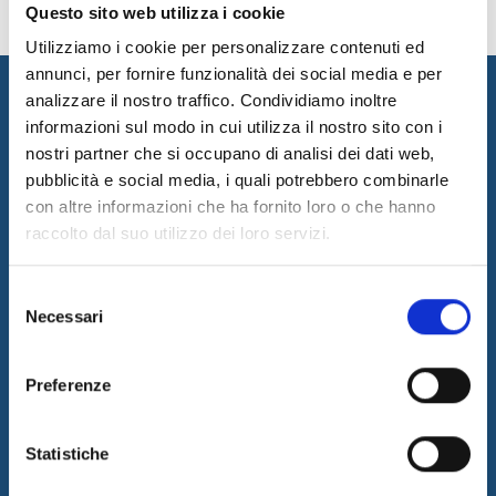
Questo sito web utilizza i cookie
Utilizziamo i cookie per personalizzare contenuti ed
annunci, per fornire funzionalità dei social media e per
analizzare il nostro traffico. Condividiamo inoltre
informazioni sul modo in cui utilizza il nostro sito con i
nostri partner che si occupano di analisi dei dati web,
pubblicità e social media, i quali potrebbero combinarle
con altre informazioni che ha fornito loro o che hanno
raccolto dal suo utilizzo dei loro servizi.
I&I promotes innovation by designing and implementing
innovative solutions and supplying consulting and outsourcing
Selezione
services to support its customers businesses. The quality of our
Necessari
del
services is guaranteed by the work of a professional team with a
consenso
certified long-term experience in the field.
Preferenze
Latest News
05/08/2026
Internet & Idee is Main Sponsor of ECML PKDD 2026
Statistiche
04/08/2026