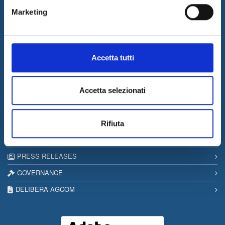
I&I consolidates its leadership in QA & Testing
Marketing
17/03/2026
Internet & Idee among the “Southern Italy Stars 2026” companies
Information
Accetta tutti
SITEMAP
PRIVACY & COOKIE POLICY
Accetta selezionati
COPYRIGHT
CONTACTS
Rifiuta
WORK WITH US
PRESS RELEASES
GOVERNANCE
DELIBERA AGCOM