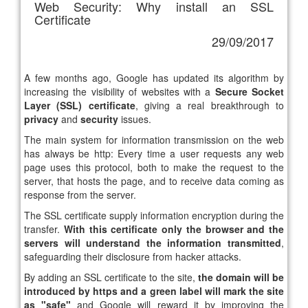
Web Security: Why install an SSL
Certificate
29/09/2017
A few months ago, Google has updated its algorithm by
increasing the visibility of websites with a
Secure Socket
Layer (SSL) certificate
, giving a real breakthrough to
privacy
and
security
issues.
The main system for information transmission on the web
has always be http: Every time a user requests any web
page uses this protocol, both to make the request to the
server, that hosts the page, and to receive data coming as
response from the server.
The SSL certificate supply information encryption during the
transfer.
With this certificate only the browser and the
servers will understand the information transmitted
,
safeguarding their disclosure from hacker attacks.
By adding an SSL certificate to the site,
the domain will be
introduced by https and a green label will mark the site
as "safe"
and Google will reward it by improving the