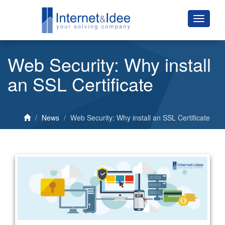
Web Security: Why install
an SSL Certificate
News
Web Security: Why install an SSL Certificate