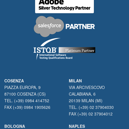
COSENZA
MILAN
PIAZZA EUROPA, 9
VIA ARCIVESCOVO
87100 COSENZA (CS)
CALABIANA, 6
TEL. (+39) 0984 414752
20139 MILAN (MI)
FAX (+39) 0984 1905626
TEL. (+39) 02 37904030
FAX (+39) 02 37904012
BOLOGNA
NAPLES