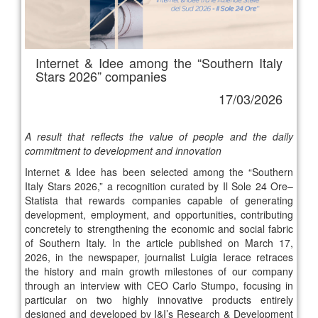
Internet & Idee among the “Southern Italy
Stars 2026” companies
17/03/2026
A result that reflects the value of people and the daily
commitment to development and innovation
Internet & Idee has been selected among the “Southern
Italy Stars 2026,” a recognition curated by Il Sole 24 Ore–
Statista that rewards companies capable of generating
development, employment, and opportunities, contributing
concretely to strengthening the economic and social fabric
of Southern Italy. In the article published on March 17,
2026, in the newspaper, journalist Luigia Ierace retraces
the history and main growth milestones of our company
through an interview with CEO Carlo Stumpo, focusing in
particular on two highly innovative products entirely
designed and developed by I&I’s Research & Development