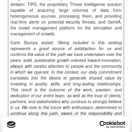
division: TIPS, the proprietary Threat Intelligence solution
capable of acquiring large volumes of data from
heterogeneous sources, processing them, and providing
real-time alerts on potential security threats; and GentIA,
the crowd management platform for the simulation and
management of crowds.
Carlo Stumpo stated: “
Being included in this ranking
represents a great source of satisfaction for us and
confirms the value of the path we have undertaken over the
years: solid, sustainable growth oriented toward innovation,
always with careful attention to people and the community
in which we operate. In this context, our daily commitment
translates into the desire to generate shared value by
investing in quality, skills, and long-lasting relationships.
This result is the outcome of the work, passion, and
dedication of our entire team, as well as the trust of clients,
partners, and stakeholders who continue to strongly believe
in us. We look to the future with enthusiasm, determined to
continue along this path, aware of the responsibility and
opportunities that come from being an active part of the
growth of our territory
.”