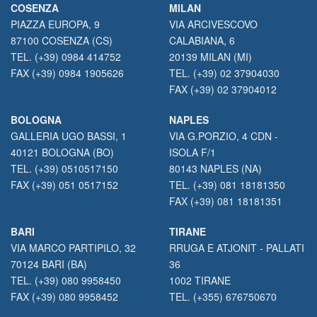
COSENZA
MILAN
PIAZZA EUROPA, 9
VIA ARCIVESCOVO
87100 COSENZA (CS)
CALABIANA, 6
TEL. (+39) 0984 414752
20139 MILAN (MI)
FAX (+39) 0984 1905626
TEL. (+39) 02 37904030
FAX (+39) 02 37904012
BOLOGNA
NAPLES
GALLERIA UGO BASSI, 1
VIA G.PORZIO, 4 CDN -
40121 BOLOGNA (BO)
ISOLA F/1
TEL. (+39) 0510517150
80143 NAPLES (NA)
FAX (+39) 051 0517152
TEL. (+39) 081 18181350
FAX (+39) 081 18181351
BARI
TIRANE
VIA MARCO PARTIPILO, 32
RRUGA E ATJONIT - PALLATI
70124 BARI (BA)
36
TEL. (+39) 080 9958450
1002 TIRANE
FAX (+39) 080 9958452
TEL. (+355) 676750670