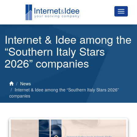
Internet & Idee among the
“Southern Italy Stars
2026” companies
News
Internet & Idee among the “Southern Italy Stars 2026”
companies