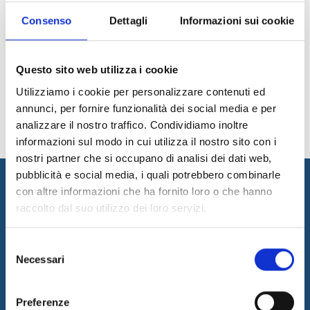
Consenso
Dettagli
Informazioni sui cookie
1
2
3
4
5
6
Questo sito web utilizza i cookie
News Archive
Utilizziamo i cookie per personalizzare contenuti ed
annunci, per fornire funzionalità dei social media e per
analizzare il nostro traffico. Condividiamo inoltre
informazioni sul modo in cui utilizza il nostro sito con i
nostri partner che si occupano di analisi dei dati web,
pubblicità e social media, i quali potrebbero combinarle
con altre informazioni che ha fornito loro o che hanno
raccolto dal suo utilizzo dei loro servizi.
Selezione
Necessari
del
consenso
I&I promotes innovation by designing and implementing
innovative solutions and supplying consulting and outsourcing
Preferenze