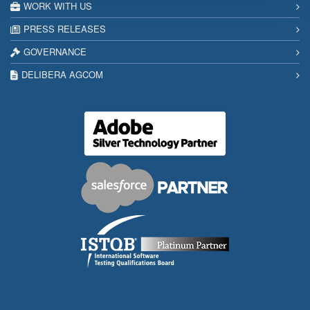
WORK WITH US
PRESS RELEASES
GOVERNANCE
DELIBERA AGCOM