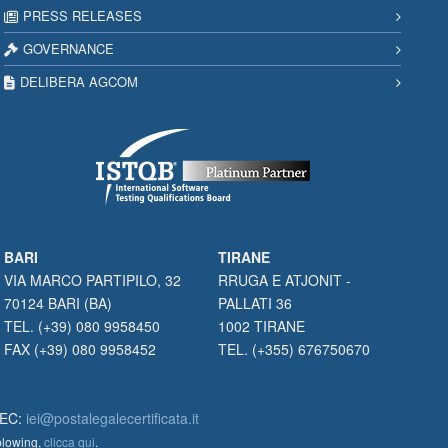
PRESS RELEASES
GOVERNANCE
DELIBERA AGCOM
BARI
TIRANE
VIA MARCO PARTIPILO, 32
RRUGA E ATJONIT -
70124 BARI (BA)
PALLATI 36
TEL. (+39) 080 9958450
1002 TIRANE
FAX (+39) 080 9958452
TEL. (+355) 676750670
PEC:
iei@postalegalecertificata.it
eblowing,
clicca qui
.