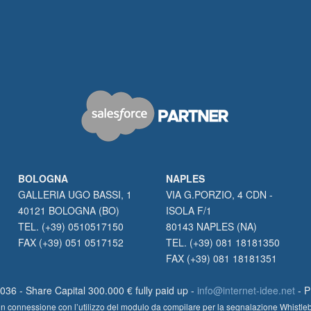
BOLOGNA
NAPLES
GALLERIA UGO BASSI, 1
VIA G.PORZIO, 4 CDN -
40121 BOLOGNA (BO)
ISOLA F/1
TEL. (+39) 0510517150
80143 NAPLES (NA)
FAX (+39) 051 0517152
TEL. (+39) 081 18181350
FAX (+39) 081 18181351
36 - Share Capital 300.000 € fully paid up -
info@internet-idee.net
- 
lte in connessione con l’utilizzo del modulo da compilare per la segnalazione Whistl