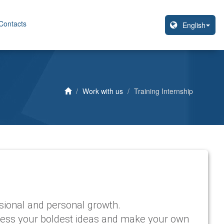
Contacts
Work with us
Training Internship
ssional and personal growth.
xpress your boldest ideas and make your own