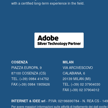
with a certified long-term experience in the field.
COSENZA
MILAN
PIAZZA EUROPA, 9
VIA ARCIVESCOVO
87100 COSENZA (CS)
CALABIANA, 6
TEL. (+39) 0984 414752
20139 MILAN (MI)
FAX (+39) 0984 1905626
TEL. (+39) 02 37904030
FAX (+39) 02 37904012
INTERNET & IDEE srl
- P.IVA: 02196690784 - N. REA CS - 1490
Per avere maggiori informazioni sulle attività di trattamento dei dati svo