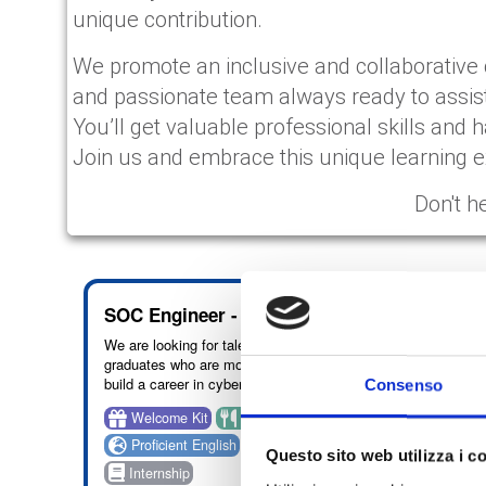
unique contribution.
We promote an inclusive and collaborative 
and passionate team always ready to assis
You’ll get valuable professional skills and h
Join us and embrace this unique learning ex
Don't h
HIGHLIGHT
SOC Engineer - Naples
Cybe
We are looking for talented recent
We off
graduates who are motivated to
course
build a career in cyber security,
acquisi
Consenso
with a particular focus on SOC
Informa
Welcome Kit
Benefit: vouchers
Ben
analysis and security monitoring
be sup
activities.
through
Proficient English
On site: Naples
Int
Questo sito web utilizza i c
educat
Internship
take p