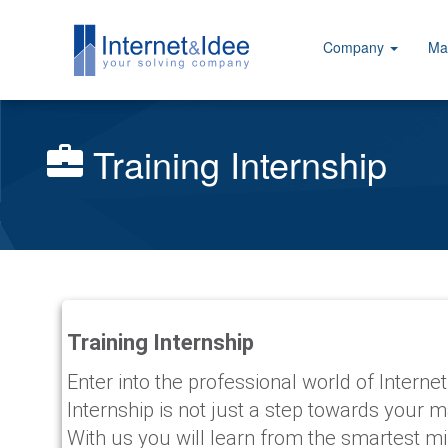
Company
Ma
Training Internship
Training Internship
Enter into the professional world of Internet
Internship is not just a step towards your 
With us you will learn from the smartest mi