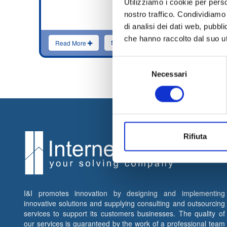
Utilizziamo i cookie per perso
innova
nostro traffico. Condividiamo 
Ethica
consul
di analisi dei dati web, pubbl
che hanno raccolto dal suo uti
Send application
Read More
Rea
Selezione
Necessari
del
consenso
Rifiuta
I&I promotes innovation by designing and implementing
innovative solutions and supplying consulting and outsourcing
services to support its customers businesses. The quality of
our services is guaranteed by the work of a professional team