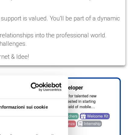
upport is valued. You'll be part of a dynamic
relationships into the professional world.
challenges.
rnet & Idee!
rning AI
Mobile Developer
We are looking for talented new
graduates interested in starting
careers in the field of mobile
Informazioni sui cookie
development.
come Kit
Benefit: vouchers
Welcome Kit
ng on
nza
Onsite: Cosenza
Internship
d you
English
ent