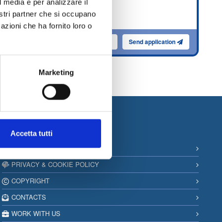
l media e per analizzare il
ns
nostri partner che si occupano
es
azioni che ha fornito loro o
ence
lication
Send application
Read More
Marketing
Information
Accetta tutti
SITEMAP
PRIVACY & COOKIE POLICY
COPYRIGHT
CONTACTS
WORK WITH US