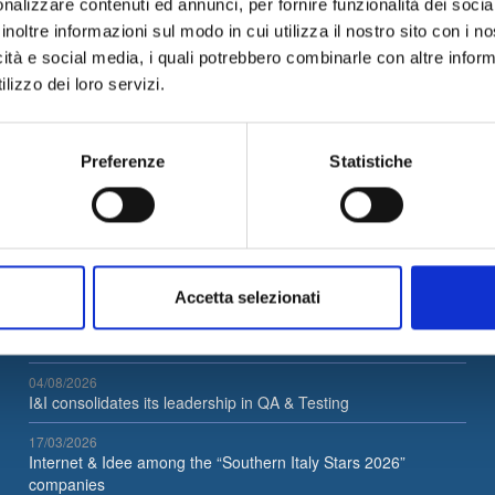
nalizzare contenuti ed annunci, per fornire funzionalità dei socia
tive Cyber Security and
of innovative projects, solutio
inoltre informazioni sul modo in cui utilizza il nostro sito con i 
l Hacking strategies in a
and methodological approach
tancy environment.
related to Big Data, Machine
icità e social media, i quali potrebbero combinarle con altre inform
Learning and Artificial Intellig
lizzo dei loro servizi.
Send application
Send app
d More
in a consultancy environment.
Read More
Preferenze
Statistiche
Latest News
Accetta selezionati
05/08/2026
Internet & Idee is Main Sponsor of ECML PKDD 2026
04/08/2026
I&I consolidates its leadership in QA & Testing
17/03/2026
Internet & Idee among the “Southern Italy Stars 2026”
companies