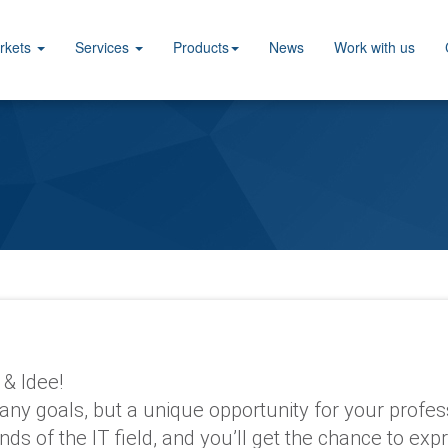
rkets
Services
Products
News
Work with us
 & Idee!
many goals, but a unique opportunity for your profe
nds of the IT field, and you’ll get the chance to e