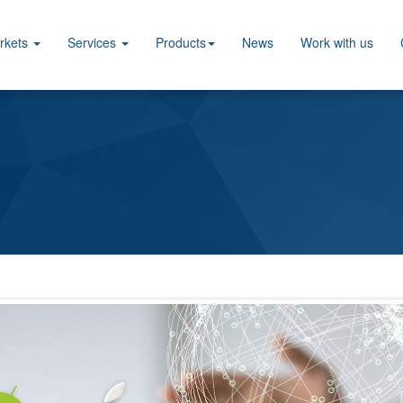
rkets
Services
Products
News
Work with us