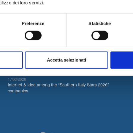
lizzo dei loro servizi.
Preferenze
Statistiche
Latest News
05/08/2026
Internet & Idee is Main Sponsor of ECML PKDD 2026
Accetta selezionati
04/08/2026
I&I consolidates its leadership in QA & Testing
17/03/2026
Internet & Idee among the “Southern Italy Stars 2026”
companies