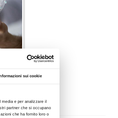
A department
Informazioni sui cookie
en to provide
 better timing
l media e per analizzare il
nostri partner che si occupano
azioni che ha fornito loro o