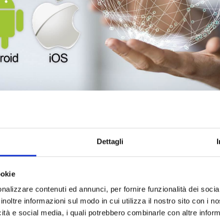
g resources for
developing smartphone and tablet applications
. 
ms
was born within the technical team.
Dettagli
-C and Swift for IOs
, allows us to design new applications, and ev
o integrate existing business processes.
 the need to open us to the cross-platform world that allows us to have
ookie
nalizzare contenuti ed annunci, per fornire funzionalità dei socia
inoltre informazioni sul modo in cui utilizza il nostro sito con i 
icità e social media, i quali potrebbero combinarle con altre inform