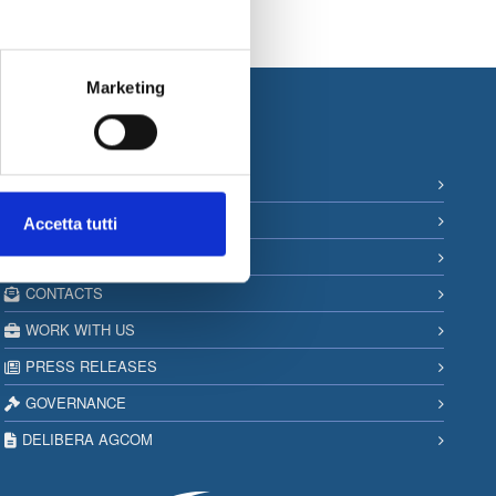
Marketing
Information
SITEMAP
PRIVACY & COOKIE POLICY
Accetta tutti
COPYRIGHT
CONTACTS
WORK WITH US
PRESS RELEASES
GOVERNANCE
DELIBERA AGCOM