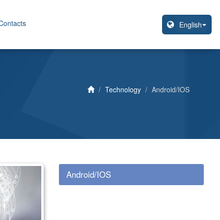
Contacts
Technology
Android/IOS
Android/IOS