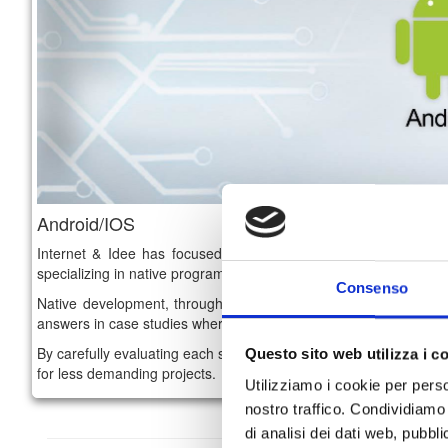
Android/IOS
Internet & Idee has focused on the mobile world by recruitin
specializing in native programming on
Android and IOs platfor
Consenso
Native development, through
Java for Android and Objective
answers in case studies where specialist consulting is required t
By carefully evaluating each single project, we have also matured
Questo sito web utilizza i c
for less demanding projects.
Utilizziamo i cookie per perso
nostro traffico. Condividiamo 
di analisi dei dati web, pubbl