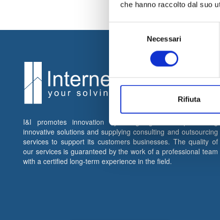
che hanno raccolto dal suo uti
Selezione
Necessari
del
consenso
Rifiuta
I&I promotes innovation by designing and implementing
innovative solutions and supplying consulting and outsourcing
services to support its customers businesses. The quality of
our services is guaranteed by the work of a professional team
with a certified long-term experience in the field.