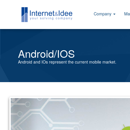
Company
Ma
Android/IOS
Android and IOs represent the current mobile market.