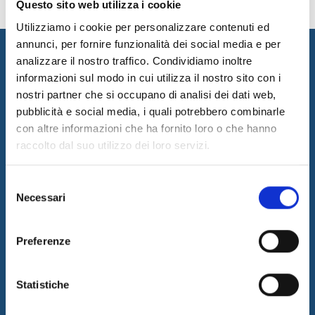
Questo sito web utilizza i cookie
Utilizziamo i cookie per personalizzare contenuti ed
annunci, per fornire funzionalità dei social media e per
analizzare il nostro traffico. Condividiamo inoltre
informazioni sul modo in cui utilizza il nostro sito con i
nostri partner che si occupano di analisi dei dati web,
pubblicità e social media, i quali potrebbero combinarle
con altre informazioni che ha fornito loro o che hanno
raccolto dal suo utilizzo dei loro servizi.
I&I promotes innovation by designing and implementing
innovative solutions and supplying consulting and outsourcing
Selezione
services to support its customers businesses. The quality of our
Necessari
del
services is guaranteed by the work of a professional team with a
certified long-term experience in the field.
consenso
Latest News
Preferenze
05/08/2026
Internet & Idee is Main Sponsor of ECML PKDD 2026
Statistiche
04/08/2026
I&I consolidates its leadership in QA & Testing