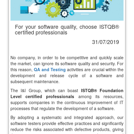
For your software quality, choose ISTQB®
certified professionals
31/07/2019
No company, in order to be competitive and quickly scale
the market, can ignore its software quality and security. For
this reason,
QA and Testing
activities are crucial within the
development and release cycle of a software and
subsequent maintenance.
The I&I Group, which can boast
ISTQB® Foundation
Level certified professionals
among its resources,
supports companies in the continuous improvement of IT
processes that regulate the development of a software.
By adopting a systematic and integrated approach, our
software testers provide effective practices and significantly
reduce the risks associated with defective products, giving