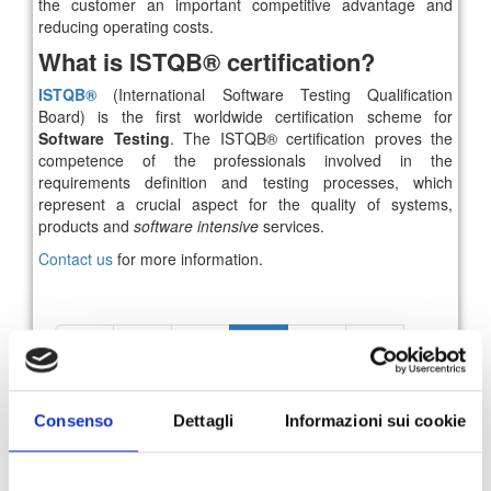
the customer an important competitive advantage and
reducing operating costs.
What is ISTQB® certification?
ISTQB®
(International Software Testing Qualification
Board) is the first worldwide certification scheme for
Software Testing
. The ISTQB® certification proves the
competence of the professionals involved in the
requirements definition and testing processes, which
represent a crucial aspect for the quality of systems,
products and
software intensive
services.
Contact us
for more information.
52
53
54
55
56
57
58
News Archive
Consenso
Dettagli
Informazioni sui cookie