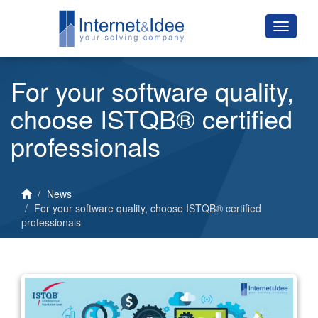
For your software quality,
choose ISTQB® certified
professionals
News
For your software quality, choose ISTQB® certified
professionals