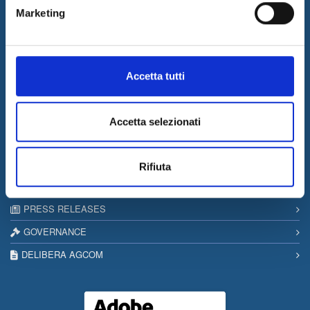
Marketing
17/03/2026
Internet & Idee among the “Southern Italy Stars 2026” companies
Information
Accetta tutti
SITEMAP
PRIVACY & COOKIE POLICY
Accetta selezionati
COPYRIGHT
CONTACTS
Rifiuta
WORK WITH US
PRESS RELEASES
GOVERNANCE
DELIBERA AGCOM