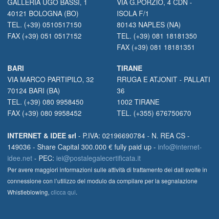
GALLERIA UGO BASSI, 1
VIA G.PORZIO, 4 CDN -
40121 BOLOGNA (BO)
ISOLA F/1
TEL. (+39) 0510517150
80143 NAPLES (NA)
FAX (+39) 051 0517152
TEL. (+39) 081 18181350
FAX (+39) 081 18181351
BARI
TIRANE
VIA MARCO PARTIPILO, 32
RRUGA E ATJONIT - PALLATI
70124 BARI (BA)
36
TEL. (+39) 080 9958450
1002 TIRANE
FAX (+39) 080 9958452
TEL. (+355) 676750670
INTERNET & IDEE srl
- P.IVA: 02196690784 - N. REA CS -
149036 - Share Capital 300.000 € fully paid up -
info@internet-
idee.net
- PEC:
iei@postalegalecertificata.it
Per avere maggiori informazioni sulle attività di trattamento dei dati svolte in
connessione con l’utilizzo del modulo da compilare per la segnalazione
Whistleblowing,
clicca qui
.