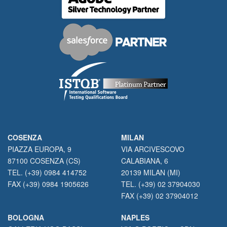
COSENZA
MILAN
PIAZZA EUROPA, 9
VIA ARCIVESCOVO
87100 COSENZA (CS)
CALABIANA, 6
TEL. (+39) 0984 414752
20139 MILAN (MI)
FAX (+39) 0984 1905626
TEL. (+39) 02 37904030
FAX (+39) 02 37904012
BOLOGNA
NAPLES